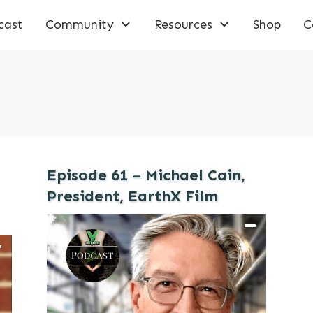
cast
Community
Resources
Shop
C
Episode 61 – Michael Cain,
President, EarthX Film