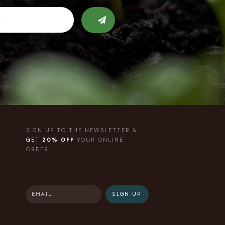
SIGN UP TO THE NEWSLETTER &
GET
20% OFF
YOUR ONLINE
ORDER
SIGN UP