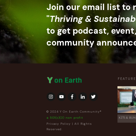
Join our email list to
"
Thriving & Sustainab
to get podcast, event
community announc
FEATUR
© 2024 Y On Earth Community®
a 501(c)(3) non profit
KITS & BUN
Privacy Policy
| All Rights
Reserved.