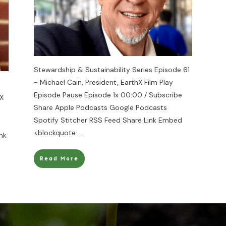
Stewardship & Sustainability Series Episode 61
- Michael Cain, President, EarthX Film Play
Episode Pause Episode 1x 00:00 / Subscribe
hX
Share Apple Podcasts Google Podcasts
Spotify Stitcher RSS Feed Share Link Embed
<blockquote
....
nk
Read More