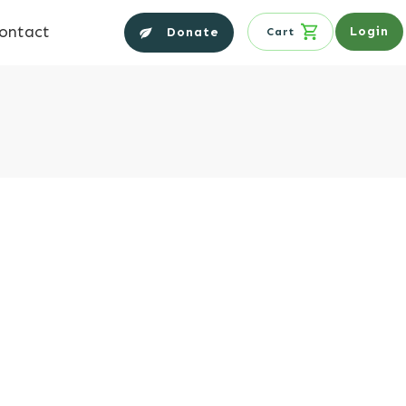
ontact
Login
Donate
Cart