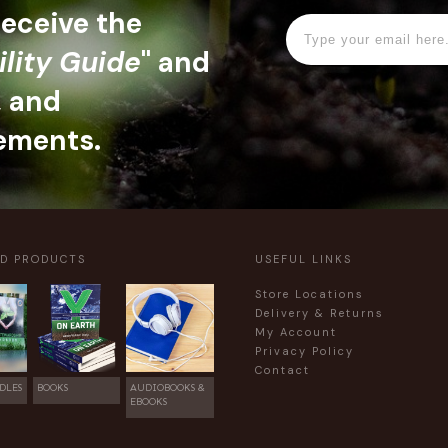
 receive the
ility Guide
" and
, and
ements.
ED PRODUCTS
USEFUL LINKS
Store Locations
Delivery & Returns
My Account
Privacy Policy
Contact
DLES
BOOKS
AUDIOBOOKS &
EBOOKS