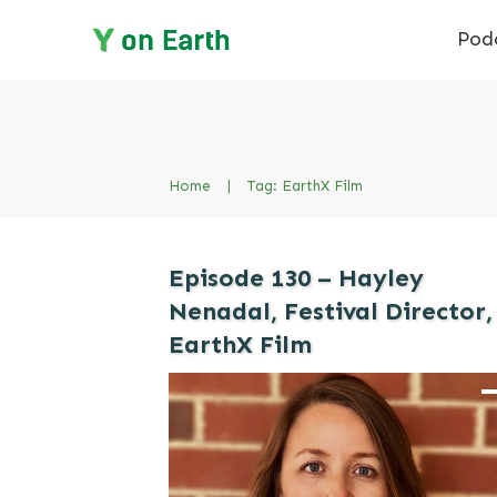
Pod
Home
|
Tag: EarthX Film
Episode 130 – Hayley
Nenadal, Festival Director,
EarthX Film