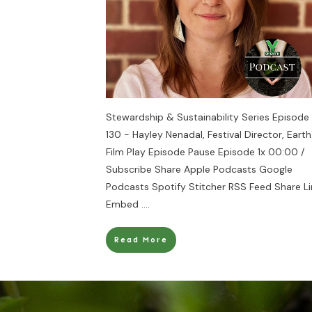
Stewardship & Sustainability Series Episode
130 - Hayley Nenadal, Festival Director, Eart
Film Play Episode Pause Episode 1x 00:00 /
Subscribe Share Apple Podcasts Google
Podcasts Spotify Stitcher RSS Feed Share Li
Embed
....
Read More