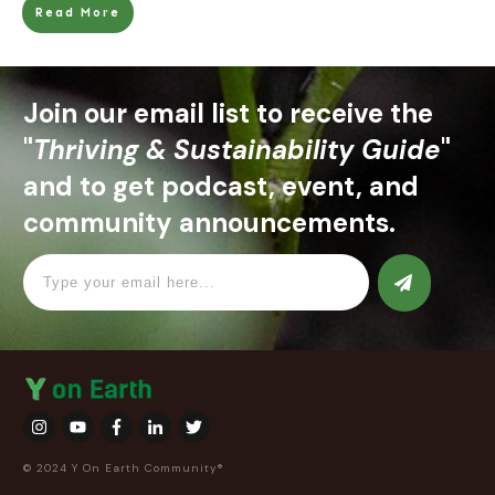
Read More
Join our email list to receive the
"
Thriving & Sustainability Guide
"
and to get podcast, event, and
community announcements.
© 2024 Y On Earth Community®