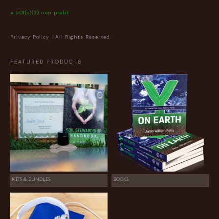
a 501(c)(3) non profit
Privacy Policy
| All Rights Reserved.
FEATURED PRODUCTS
KITS & BUNDLES
BOOKS