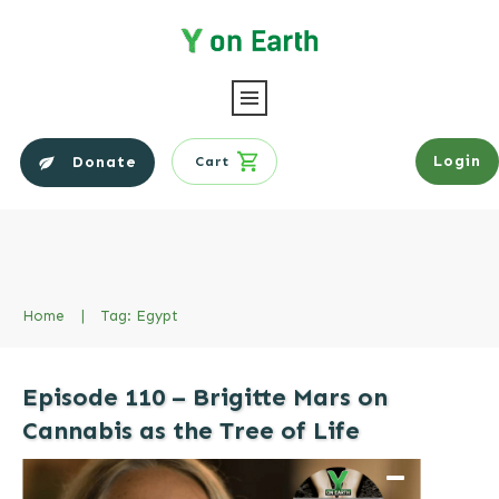
Login
Donate
Cart
Home
|
Tag: Egypt
Episode 110 – Brigitte Mars on
Cannabis as the Tree of Life