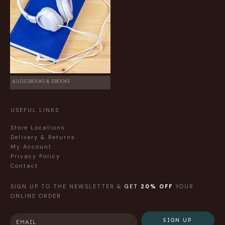
AUDIOBOOKS & EBOOKS
USEFUL LINKS
Store Locations
Delivery & Returns
My Account
Privacy Policy
Contact
SIGN UP TO THE NEWSLETTER &
GET
20% OFF
YOUR
ONLINE ORDER
SIGN UP