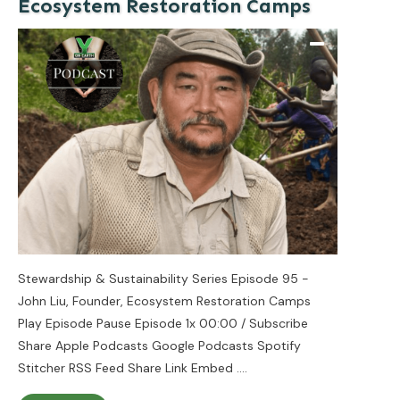
Ecosystem Restoration Camps
Stewardship & Sustainability Series Episode 95 -
John Liu, Founder, Ecosystem Restoration Camps
Play Episode Pause Episode 1x 00:00 / Subscribe
Share Apple Podcasts Google Podcasts Spotify
Stitcher RSS Feed Share Link Embed
....