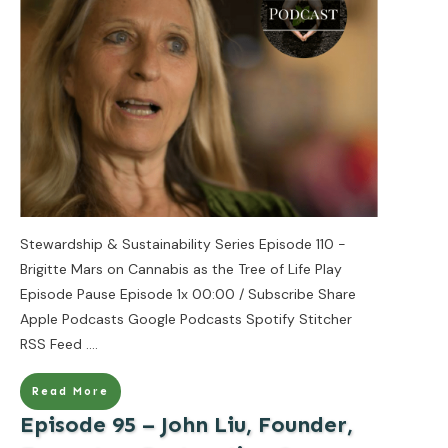
Stewardship & Sustainability Series Episode 110 -
Brigitte Mars on Cannabis as the Tree of Life Play
Episode Pause Episode 1x 00:00 / Subscribe Share
Apple Podcasts Google Podcasts Spotify Stitcher
RSS Feed
....
Read More
Episode 95 – John Liu, Founder,