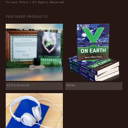
Privacy Policy
| All Rights Reserved.
FEATURED PRODUCTS
KITS & BUNDLES
BOOKS