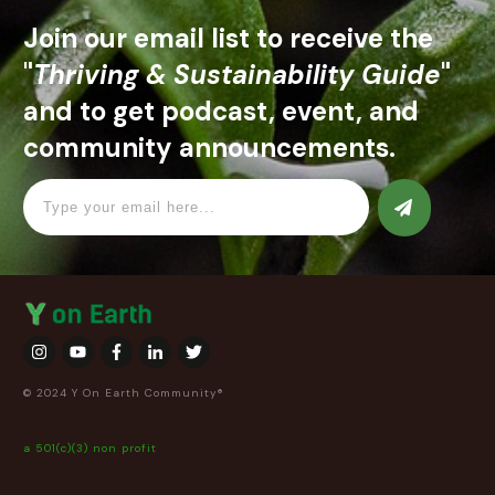
Join our email list to receive the
"
Thriving & Sustainability Guide
"
and to get podcast, event, and
community announcements.
© 2024 Y On Earth Community®
a 501(c)(3) non profit