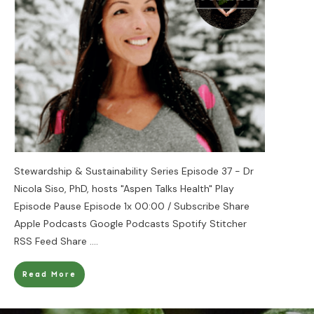
Stewardship & Sustainability Series Episode 37 - Dr
Nicola Siso, PhD, hosts "Aspen Talks Health" Play
Episode Pause Episode 1x 00:00 / Subscribe Share
Apple Podcasts Google Podcasts Spotify Stitcher
RSS Feed Share
....
Read More