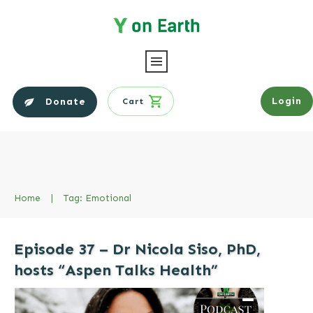
Login
Donate
Cart
Home
|
Tag: Emotional
Episode 37 – Dr Nicola Siso, PhD,
hosts “Aspen Talks Health”