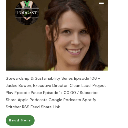
Stewardship & Sustainability Series Episode 106 -
Jackie Bowen, Executive Director, Clean Label Project
Play Episode Pause Episode 1x 00:00 / Subscribe
Share Apple Podcasts Google Podcasts Spotify
Stitcher RSS Feed Share Link
....
Read More