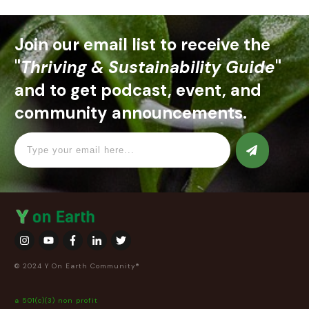
Join our email list to receive the
"
Thriving & Sustainability Guide
"
and to get podcast, event, and
community announcements.
© 2024 Y On Earth Community®
a 501(c)(3) non profit