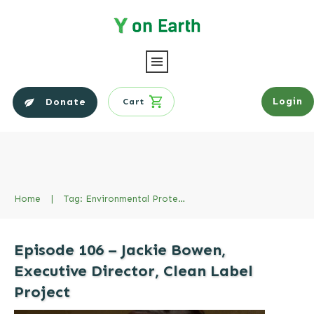
Login
Donate
Cart
Home
|
Tag: Environmental Protection Agency EPA
Episode 106 – Jackie Bowen,
Executive Director, Clean Label
Project