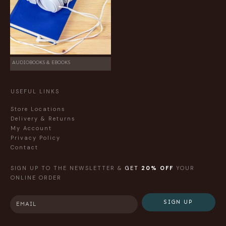
AUDIOBOOKS & EBOOKS
USEFUL LINKS
Store Locations
Delivery & Returns
My Account
Privacy Policy
Contact
SIGN UP TO THE NEWSLETTER &
GET
20% OFF
YOUR
ONLINE ORDER
SIGN UP