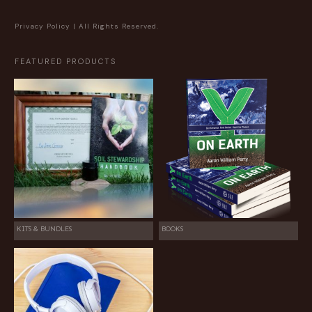
Privacy Policy
| All Rights Reserved.
FEATURED PRODUCTS
KITS & BUNDLES
BOOKS