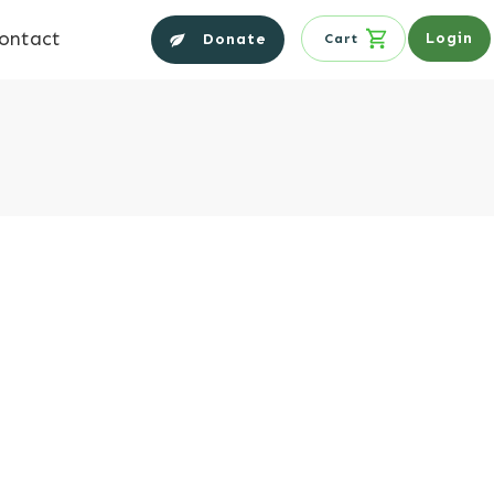
ontact
Login
Donate
Cart