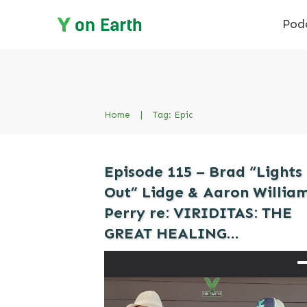
Pod
Home
|
Tag: Epic
Episode 115 – Brad “Lights
Out” Lidge & Aaron Willia
Perry re: VIRIDITAS: THE
GREAT HEALING…