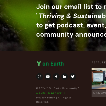
Join our email list to
"
Thriving & Sustainab
to get podcast, event
community announc
FEATUR
© 2024 Y On Earth Community®
a 501(c)(3) non profit
KITS & BUN
Privacy Policy
| All Rights
Reserved.