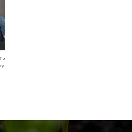
115
rry