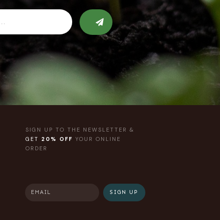
SIGN UP TO THE NEWSLETTER &
GET
20% OFF
YOUR ONLINE
ORDER
SIGN UP