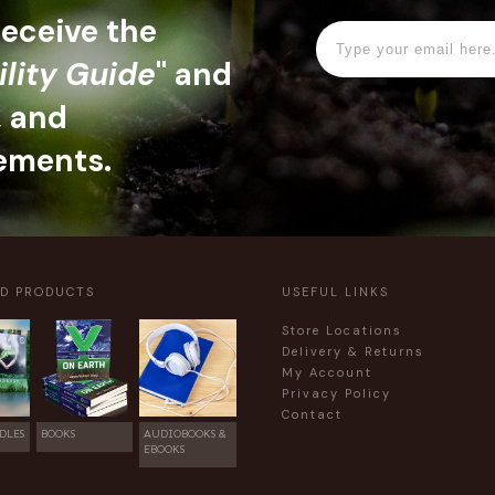
 receive the
ility Guide
" and
, and
ements.
ED PRODUCTS
USEFUL LINKS
Store Locations
Delivery & Returns
My Account
Privacy Policy
Contact
DLES
BOOKS
AUDIOBOOKS &
EBOOKS