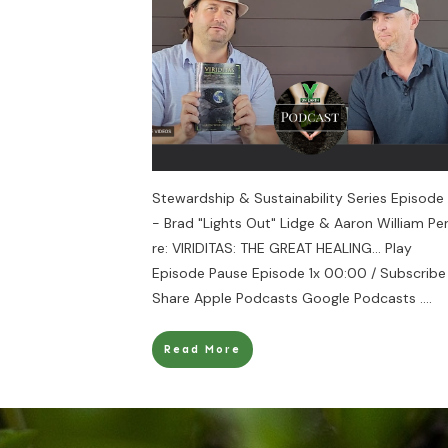
Stewardship & Sustainability Series Episode 
- Brad "Lights Out" Lidge & Aaron William Pe
re: VIRIDITAS: THE GREAT HEALING... Play
Episode Pause Episode 1x 00:00 / Subscribe
Share Apple Podcasts Google Podcasts
....
Read More