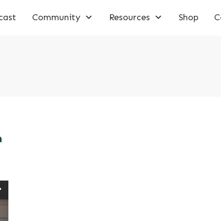
cast
Community
Resources
Shop
C
m