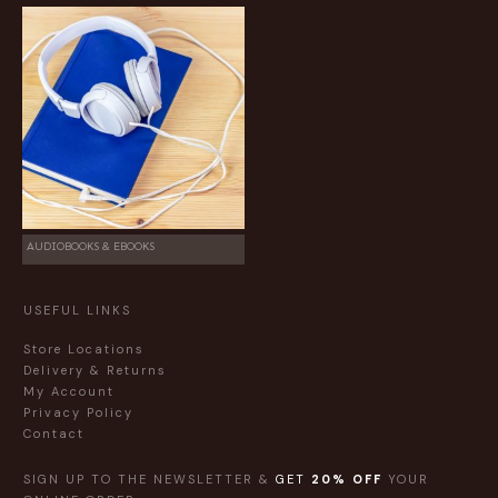
AUDIOBOOKS & EBOOKS
USEFUL LINKS
Store Locations
Delivery & Returns
My Account
Privacy Policy
Contact
SIGN UP TO THE NEWSLETTER &
GET
20% OFF
YOUR