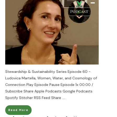
Stewardship & Sustainability Series Episode 60 -
Ludovica Martella, Women, Water, and Cosmology of
Connection Play Episode Pause Episode 1x 00:00 /
Subscribe Share Apple Podcasts Google Podcasts
Spotify Stitcher RSS Feed Share
....
Read More