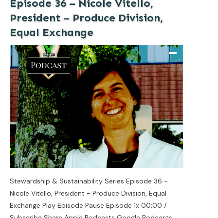
Episode 36 – Nicole Vitello,
President – Produce Division,
Equal Exchange
Stewardship & Sustainability Series Episode 36 -
Nicole Vitello, President - Produce Division, Equal
Exchange Play Episode Pause Episode 1x 00:00 /
Subscribe Share Apple Podcasts Google Podcasts