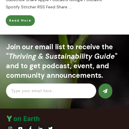
Spotify Stitcher RSS Feed Share
....
Read More
Join our email list to receive the
"
Thriving & Sustainability Guide
"
and to get podcast, event, and
community announcements.