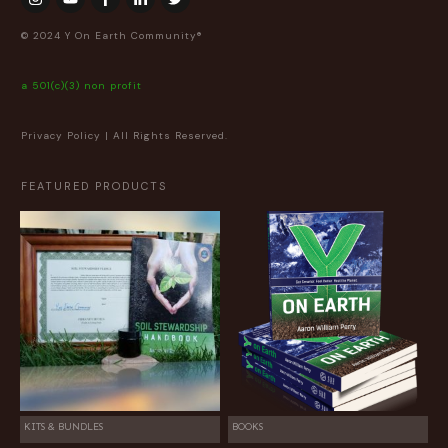
© 2024 Y On Earth Community®
a 501(c)(3) non profit
Privacy Policy
| All Rights Reserved.
FEATURED PRODUCTS
KITS & BUNDLES
BOOKS