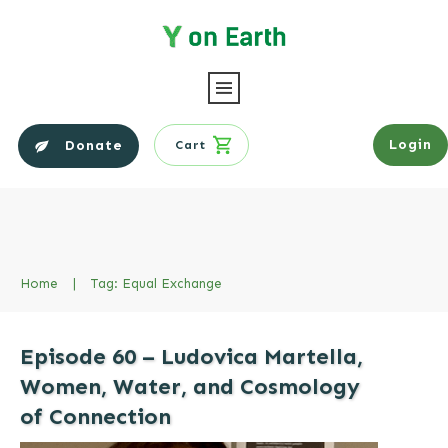
Login
Donate
Cart
Home
|
Tag: Equal Exchange
Episode 60 – Ludovica Martella,
Women, Water, and Cosmology
of Connection