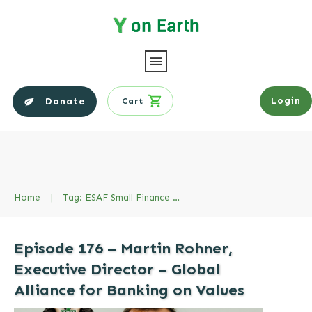
Login
Donate
Cart
Home
|
Tag: ESAF Small Finance Bank
Episode 176 – Martin Rohner,
Executive Director – Global
Alliance for Banking on Values