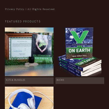
Privacy Policy
| All Rights Reserved.
FEATURED PRODUCTS
KITS & BUNDLES
BOOKS