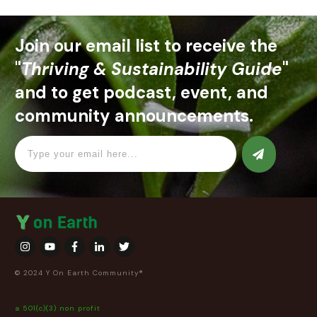
Join our email list to receive the
"
Thriving & Sustainability Guide
"
and to get podcast, event, and
community announcements.
© 2024 Y On Earth Community®
a 501(c)(3) non profit