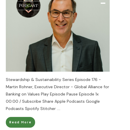
Stewardship & Sustainability Series Episode 176 -
Martin Rohner, Executive Director - Global Alliance for
Banking on Values Play Episode Pause Episode 1x
00:00 / Subscribe Share Apple Podcasts Google
Podcasts Spotify Stitcher
....
Read More