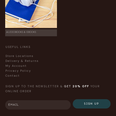
AUDIOBOOKS & EBOOKS
USEFUL LINKS
Store Locations
Delivery & Returns
My Account
Privacy Policy
Contact
SIGN UP TO THE NEWSLETTER &
GET
20% OFF
YOUR
ONLINE ORDER
SIGN UP