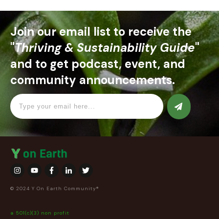
Join our email list to receive the
"
Thriving & Sustainability Guide
"
and to get podcast, event, and
community announcements.
© 2024 Y On Earth Community®
a 501(c)(3) non profit