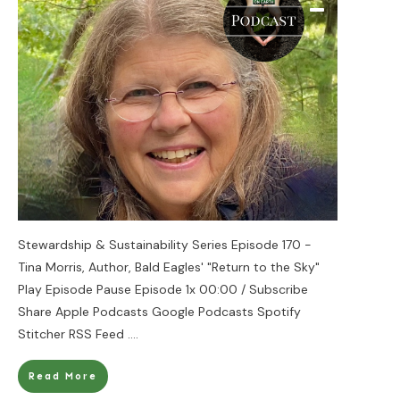
Stewardship & Sustainability Series Episode 170 -
Tina Morris, Author, Bald Eagles' "Return to the Sky"
Play Episode Pause Episode 1x 00:00 / Subscribe
Share Apple Podcasts Google Podcasts Spotify
Stitcher RSS Feed
....
Read More