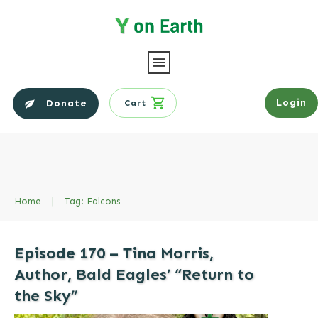
Login
Donate
Cart
Home
|
Tag: Falcons
Episode 170 – Tina Morris,
Author, Bald Eagles’ “Return to
the Sky”