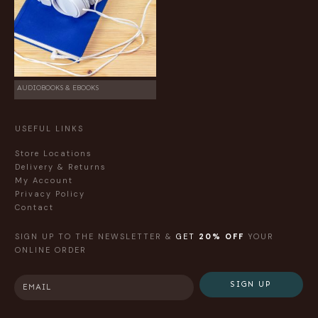
AUDIOBOOKS & EBOOKS
USEFUL LINKS
Store Locations
Delivery & Returns
My Account
Privacy Policy
Contact
SIGN UP TO THE NEWSLETTER &
GET
20% OFF
YOUR
ONLINE ORDER
SIGN UP