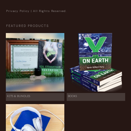
Privacy Policy
| All Rights Reserved.
FEATURED PRODUCTS
KITS & BUNDLES
BOOKS