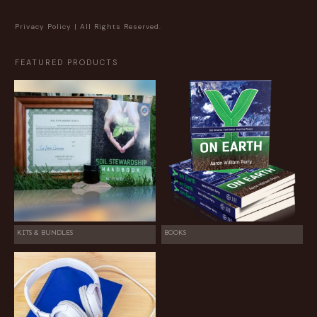
Privacy Policy
| All Rights Reserved.
FEATURED PRODUCTS
KITS & BUNDLES
BOOKS