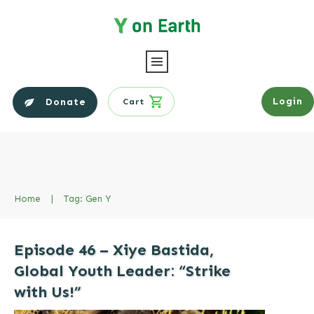
Login
Donate
Cart
Home
|
Tag: Gen Y
Episode 46 – Xiye Bastida,
Global Youth Leader: “Strike
with Us!”