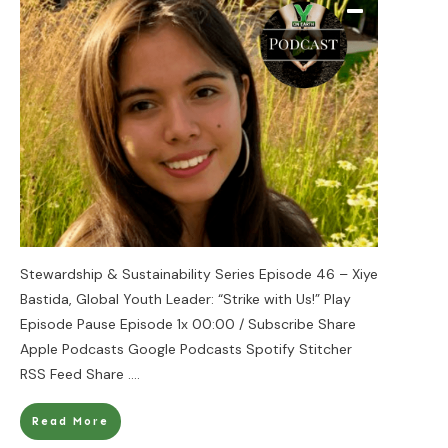
Stewardship & Sustainability Series Episode 46 – Xiye
Bastida, Global Youth Leader: “Strike with Us!” Play
Episode Pause Episode 1x 00:00 / Subscribe Share
Apple Podcasts Google Podcasts Spotify Stitcher
RSS Feed Share
....
Read More