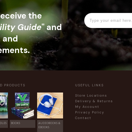
 receive the
ility Guide
" and
, and
ements.
ED PRODUCTS
USEFUL LINKS
Store Locations
Delivery & Returns
My Account
Privacy Policy
Contact
DLES
BOOKS
AUDIOBOOKS &
EBOOKS