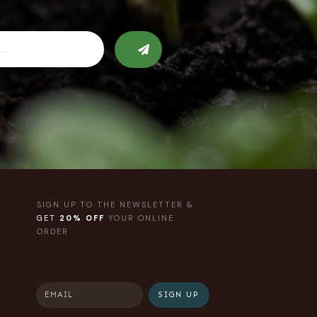
SIGN UP TO THE NEWSLETTER &
GET
20% OFF
YOUR ONLINE
ORDER
SIGN UP