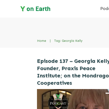
Pod
Home
|
Tag: Georgia Kelly
Episode 137 – Georgia Kell
Founder, Praxis Peace
Institute; on the Mondrag
Cooperatives