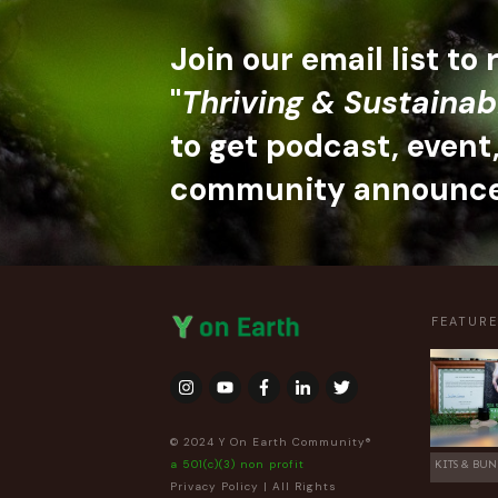
Join our email list to
"
Thriving & Sustainab
to get podcast, event
community announc
FEATUR
© 2024 Y On Earth Community®
a 501(c)(3) non profit
KITS & BUN
Privacy Policy
| All Rights