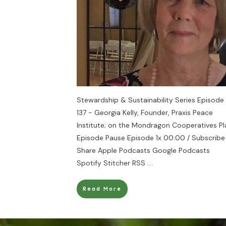
Stewardship & Sustainability Series Episode
137 - Georgia Kelly, Founder, Praxis Peace
Institute; on the Mondragon Cooperatives Pl
Episode Pause Episode 1x 00:00 / Subscribe
Share Apple Podcasts Google Podcasts
Spotify Stitcher RSS
....
Read More