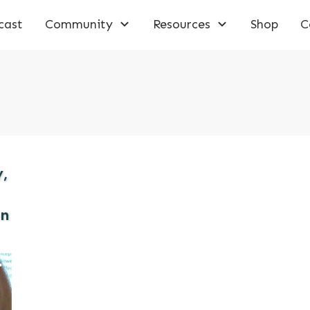
cast
Community
Resources
Shop
C
y,
on