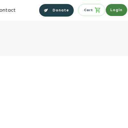
ontact
Login
Donate
Cart