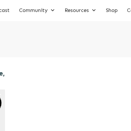
cast
Community
Resources
Shop
C
e,