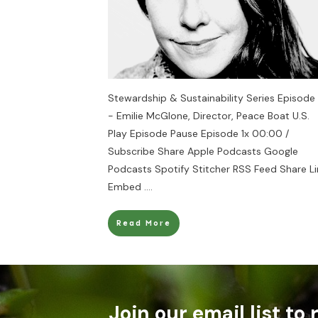
Stewardship & Sustainability Series Episode
- Emilie McGlone, Director, Peace Boat U.S.
Play Episode Pause Episode 1x 00:00 /
Subscribe Share Apple Podcasts Google
Podcasts Spotify Stitcher RSS Feed Share Li
Embed
....
Read More
Join our email list to