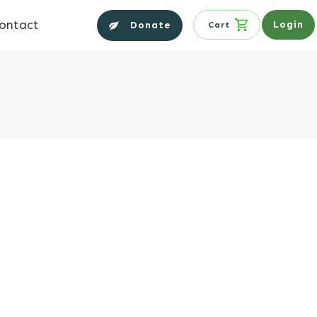
ontact
Login
Donate
Cart