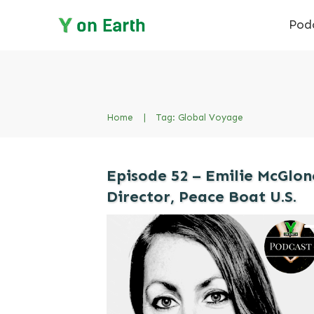
Pod
Home
|
Tag: Global Voyage
Episode 52 – Emilie McGlon
Director, Peace Boat U.S.