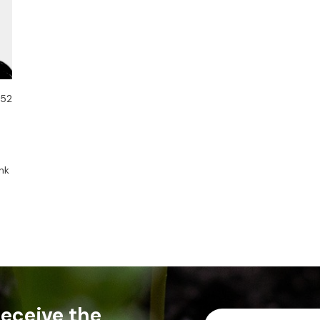
 52
nk
 receive the