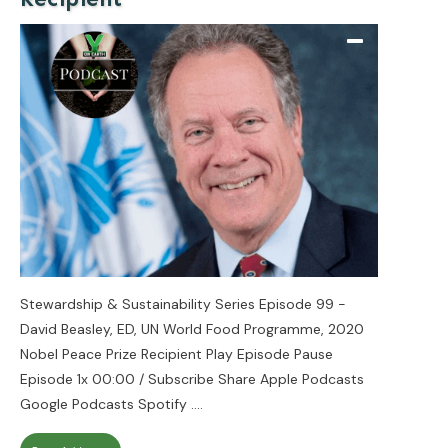
Stewardship & Sustainability Series Episode 99 -
David Beasley, ED, UN World Food Programme, 2020
Nobel Peace Prize Recipient Play Episode Pause
Episode 1x 00:00 / Subscribe Share Apple Podcasts
Google Podcasts Spotify
....