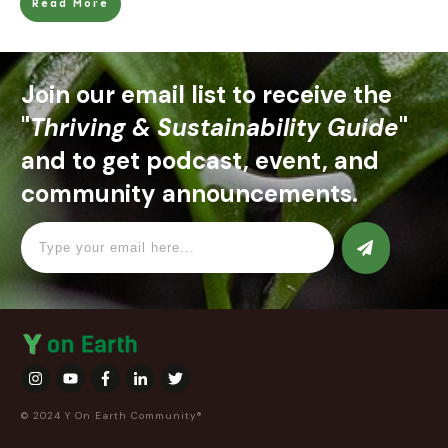
Read More
Join our email list to receive the
"
Thriving & Sustainability Guide
"
and to get podcast, event, and
community announcements.
© 2024 Y On Earth Community®