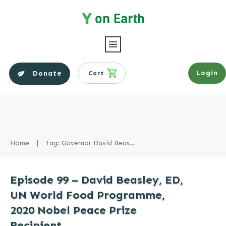
Login
Donate
Cart
Home
|
Tag: Governor David Beasley
Episode 99 – David Beasley, ED,
UN World Food Programme,
2020 Nobel Peace Prize
Recipient