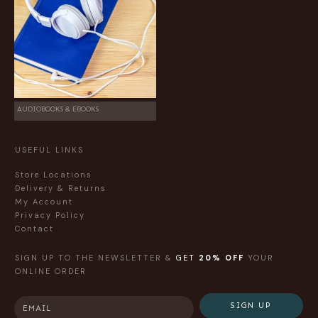
AUDIOBOOKS & EBOOKS
USEFUL LINKS
Store Locations
Delivery & Returns
My Account
Privacy Policy
Contact
SIGN UP TO THE NEWSLETTER &
GET
20% OFF
YOUR
ONLINE ORDER
SIGN UP