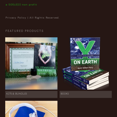
a 501(c)(3) non profit
Privacy Policy
| All Rights Reserved.
FEATURED PRODUCTS
KITS & BUNDLES
BOOKS