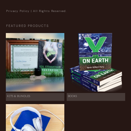
Privacy Policy
| All Rights Reserved.
FEATURED PRODUCTS
KITS & BUNDLES
BOOKS