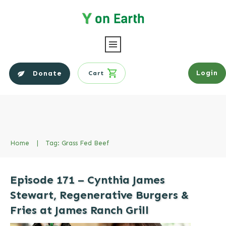
Login
Donate
Cart
Home
|
Tag: Grass Fed Beef
Episode 171 – Cynthia James
Stewart, Regenerative Burgers &
Fries at James Ranch Grill