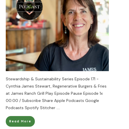
Stewardship & Sustainability Series Episode 171 -
Cynthia James Stewart, Regenerative Burgers & Fries
at James Ranch Grill Play Episode Pause Episode 1x
00:00 / Subscribe Share Apple Podcasts Google
Podcasts Spotify Stitcher
....
Read More