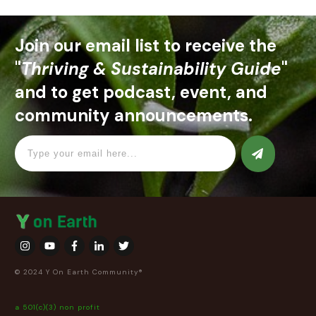
Join our email list to receive the
"
Thriving & Sustainability Guide
"
and to get podcast, event, and
community announcements.
© 2024 Y On Earth Community®
a 501(c)(3) non profit