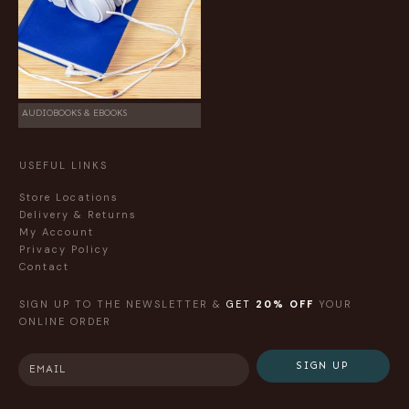
AUDIOBOOKS & EBOOKS
USEFUL LINKS
Store Locations
Delivery & Returns
My Account
Privacy Policy
Contact
SIGN UP TO THE NEWSLETTER &
GET
20% OFF
YOUR
ONLINE ORDER
SIGN UP