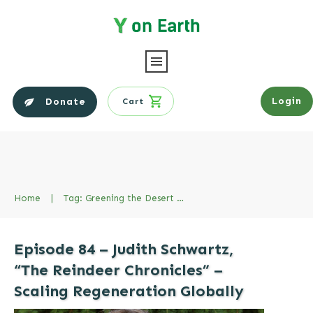
Login
Donate
Cart
Home
|
Tag: Greening the Desert Project
Episode 84 – Judith Schwartz,
“The Reindeer Chronicles” –
Scaling Regeneration Globally