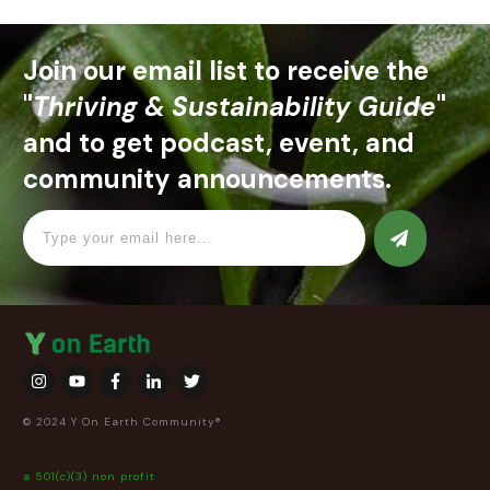
Join our email list to receive the
"
Thriving & Sustainability Guide
"
and to get podcast, event, and
community announcements.
© 2024 Y On Earth Community®
a 501(c)(3) non profit