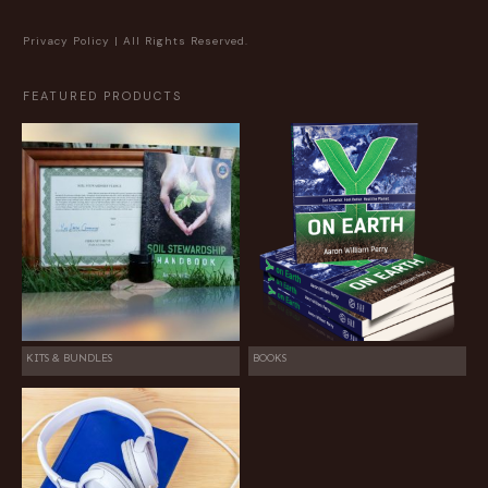
Privacy Policy
| All Rights Reserved.
FEATURED PRODUCTS
KITS & BUNDLES
BOOKS