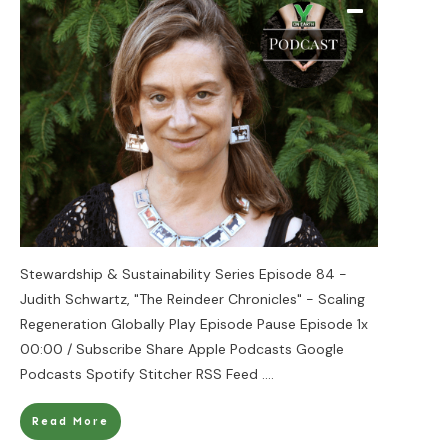
Stewardship & Sustainability Series Episode 84 -
Judith Schwartz, "The Reindeer Chronicles" - Scaling
Regeneration Globally Play Episode Pause Episode 1x
00:00 / Subscribe Share Apple Podcasts Google
Podcasts Spotify Stitcher RSS Feed
....
Read More