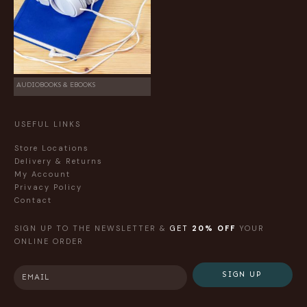
AUDIOBOOKS & EBOOKS
USEFUL LINKS
Store Locations
Delivery & Returns
My Account
Privacy Policy
Contact
SIGN UP TO THE NEWSLETTER &
GET
20% OFF
YOUR
ONLINE ORDER
SIGN UP