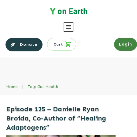
Login
Donate
Cart
Home
|
Tag: Gut Health
Episode 125 – Danielle Ryan
Broida, Co-Author of “Healing
Adaptogens”