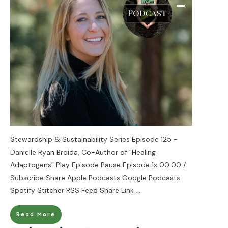
Stewardship & Sustainability Series Episode 125 -
Danielle Ryan Broida, Co-Author of "Healing
Adaptogens" Play Episode Pause Episode 1x 00:00 /
Subscribe Share Apple Podcasts Google Podcasts
Spotify Stitcher RSS Feed Share Link
....
Read More