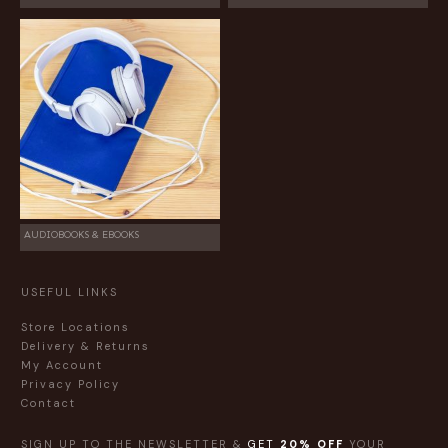
AUDIOBOOKS & EBOOKS
USEFUL LINKS
Store Locations
Delivery & Returns
My Account
Privacy Policy
Contact
SIGN UP TO THE NEWSLETTER &
GET
20% OFF
YOUR