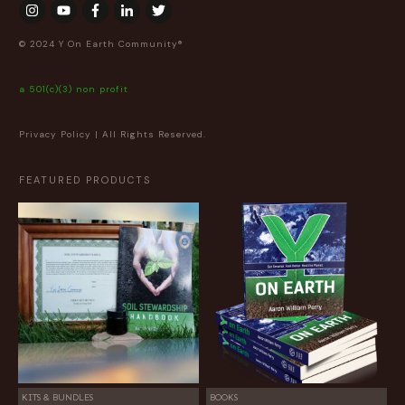
© 2024 Y On Earth Community®
a 501(c)(3) non profit
Privacy Policy
| All Rights Reserved.
FEATURED PRODUCTS
KITS & BUNDLES
BOOKS