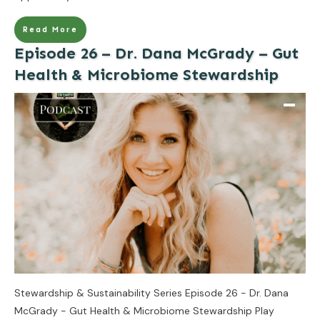
Read More
Episode 26 – Dr. Dana McGrady – Gut
Health & Microbiome Stewardship
Stewardship & Sustainability Series Episode 26 - Dr. Dana
McGrady - Gut Health & Microbiome Stewardship Play