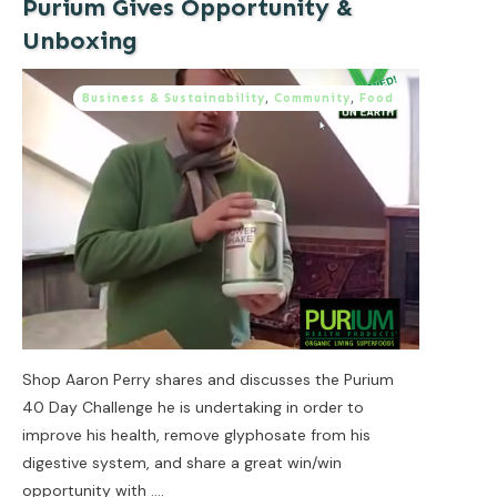
Purium Gives Opportunity &
Unboxing
Business & Sustainability
,
Community
,
Food
Shop Aaron Perry shares and discusses the Purium
40 Day Challenge he is undertaking in order to
improve his health, remove glyphosate from his
digestive system, and share a great win/win
opportunity with
....