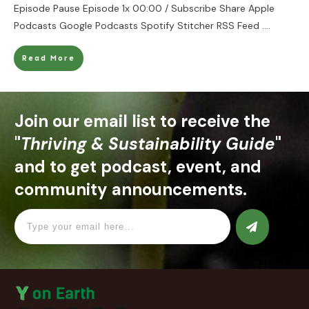
Episode Pause Episode 1x 00:00 / Subscribe Share Apple
Podcasts Google Podcasts Spotify Stitcher RSS Feed
....
Read More
Join our email list to receive the
"
Thriving & Sustainability Guide
"
and to get podcast, event, and
community announcements.