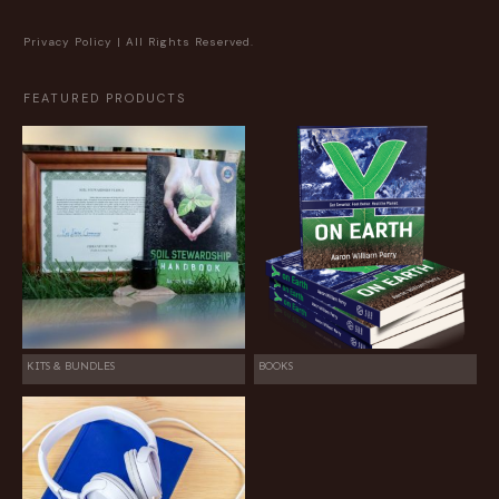
Privacy Policy
| All Rights Reserved.
FEATURED PRODUCTS
KITS & BUNDLES
BOOKS