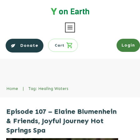
Login
Donate
Cart
Home
|
Tag: Healing Waters
Episode 107 – Elaine Blumenhein
& Friends, Joyful Journey Hot
Springs Spa