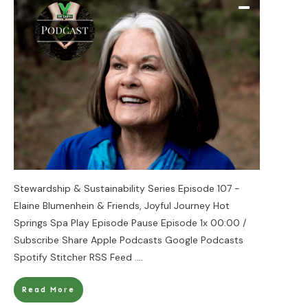
Stewardship & Sustainability Series Episode 107 -
Elaine Blumenhein & Friends, Joyful Journey Hot
Springs Spa Play Episode Pause Episode 1x 00:00 /
Subscribe Share Apple Podcasts Google Podcasts
Spotify Stitcher RSS Feed
....
Read More