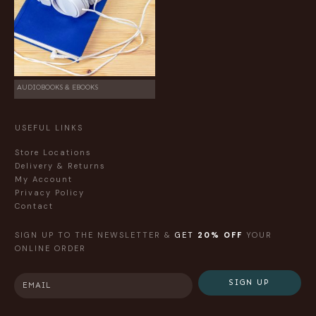
AUDIOBOOKS & EBOOKS
USEFUL LINKS
Store Locations
Delivery & Returns
My Account
Privacy Policy
Contact
SIGN UP TO THE NEWSLETTER &
GET
20% OFF
YOUR
ONLINE ORDER
SIGN UP