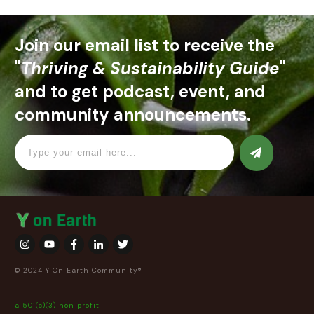
Join our email list to receive the
"
Thriving & Sustainability Guide
"
and to get podcast, event, and
community announcements.
© 2024 Y On Earth Community®
a 501(c)(3) non profit