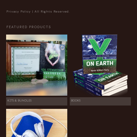
Privacy Policy
| All Rights Reserved.
FEATURED PRODUCTS
KITS & BUNDLES
BOOKS