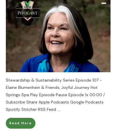
Stewardship & Sustainability Series Episode 107 -
Elaine Blumenhein & Friends, Joyful Journey Hot
Springs Spa Play Episode Pause Episode 1x 00:00 /
Subscribe Share Apple Podcasts Google Podcasts
Spotify Stitcher RSS Feed
....
Read More