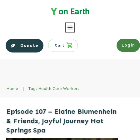
Login
Donate
Cart
Home
|
Tag: Health Care Workers
Episode 107 – Elaine Blumenhein
& Friends, Joyful Journey Hot
Springs Spa