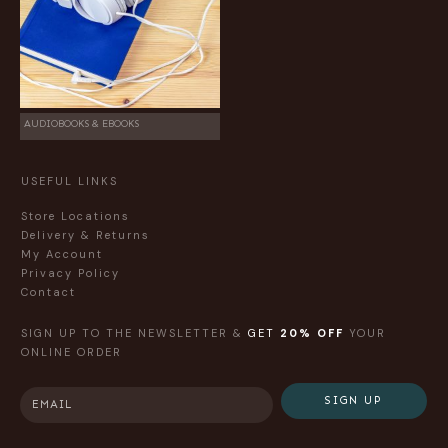
AUDIOBOOKS & EBOOKS
USEFUL LINKS
Store Locations
Delivery & Returns
My Account
Privacy Policy
Contact
SIGN UP TO THE NEWSLETTER &
GET
20% OFF
YOUR
ONLINE ORDER
SIGN UP