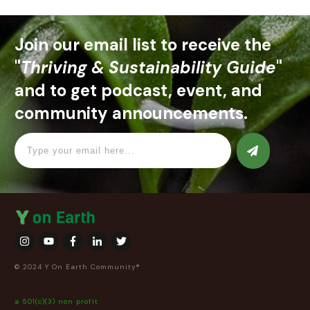
Join our email list to receive the
"
Thriving & Sustainability Guide
"
and to get podcast, event, and
community announcements.
© 2024 Y On Earth Community®
a 501(c)(3) non profit