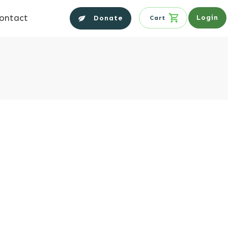
ontact
Login
Donate
Cart