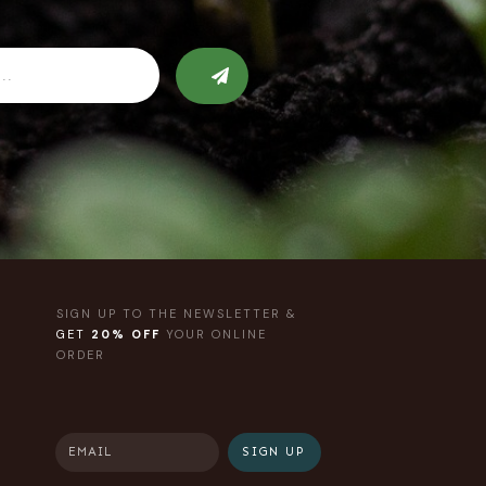
SIGN UP TO THE NEWSLETTER &
GET
20% OFF
YOUR ONLINE
ORDER
SIGN UP