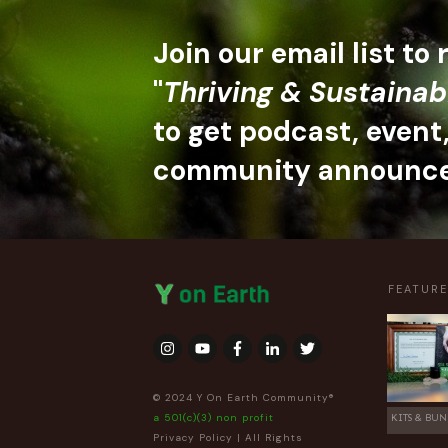
Join our email list to
"
Thriving & Sustainab
to get podcast, event
community announc
FEATUR
© 2024 Y On Earth Community®
a 501(c)(3) non profit
KITS & BUN
Privacy Policy
| All Rights