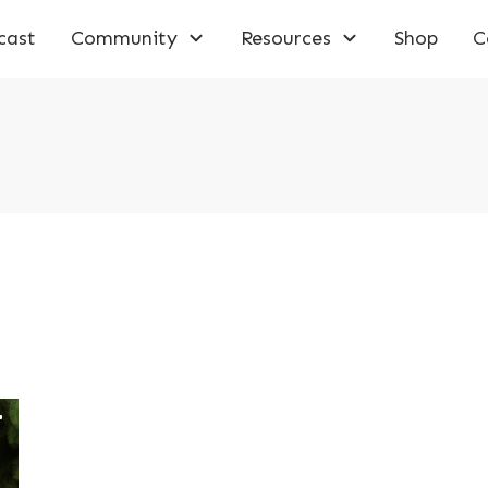
cast
Community
Resources
Shop
C