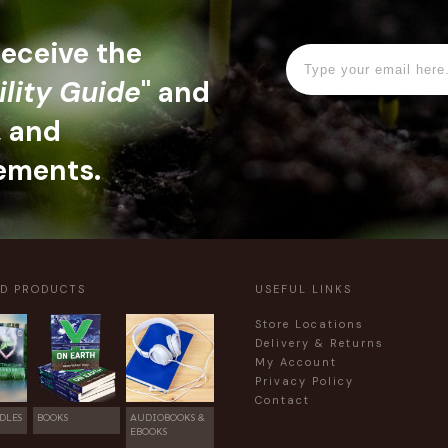
 receive the
ility Guide
" and
, and
ements.
ED PRODUCTS
USEFUL LINKS
Store Locations
Delivery & Returns
My Account
Privacy Policy
Contact
DLES
BOOKS
AUDIOBOOKS &
EBOOKS