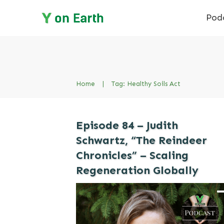
Pod
Home
|
Tag: Healthy Soils Act
Episode 84 – Judith
Schwartz, “The Reindeer
Chronicles” – Scaling
Regeneration Globally