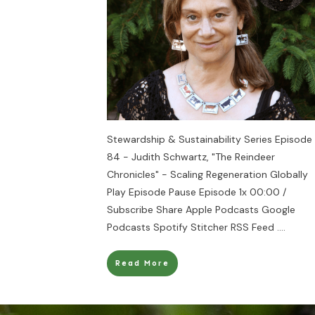
Stewardship & Sustainability Series Episode
84 - Judith Schwartz, "The Reindeer
Chronicles" - Scaling Regeneration Globally
Play Episode Pause Episode 1x 00:00 /
Subscribe Share Apple Podcasts Google
Podcasts Spotify Stitcher RSS Feed
....
Read More