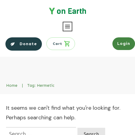
Login
Donate
Cart
Home
|
Tag: Hermetic
It seems we can't find what you're looking for.
Perhaps searching can help.
Search