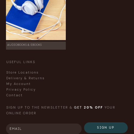
AUDIOBOOKS & EBOOKS
USEFUL LINKS
Store Locations
Delivery & Returns
My Account
Privacy Policy
Contact
SIGN UP TO THE NEWSLETTER &
GET
20% OFF
YOUR
ONLINE ORDER
SIGN UP