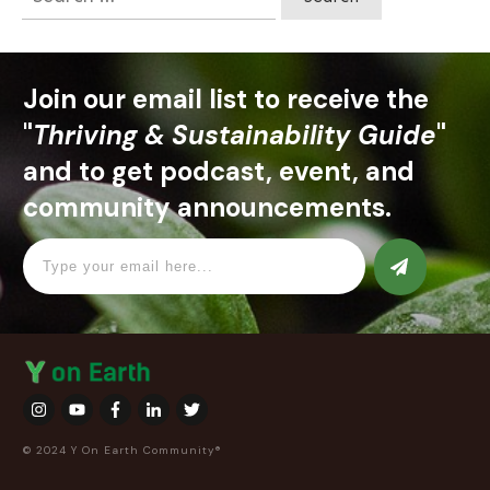
for:
Join our email list to receive the
"
Thriving & Sustainability Guide
"
and to get podcast, event, and
community announcements.
© 2024 Y On Earth Community®