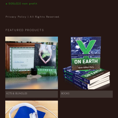
a 501(c)(3) non profit
Privacy Policy
| All Rights Reserved.
FEATURED PRODUCTS
KITS & BUNDLES
BOOKS