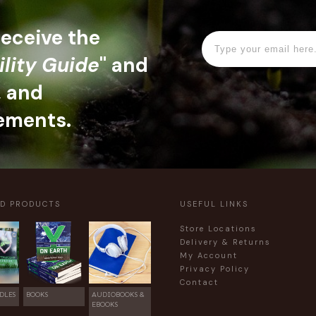
 receive the
ility Guide
" and
, and
ements.
ED PRODUCTS
USEFUL LINKS
Store Locations
Delivery & Returns
My Account
Privacy Policy
Contact
DLES
BOOKS
AUDIOBOOKS &
EBOOKS