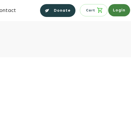
ontact
Login
Donate
Cart