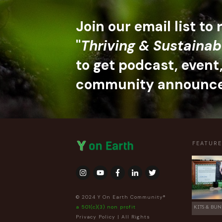
Join our email list to
"
Thriving & Sustainab
to get podcast, event
community announc
FEATUR
© 2024 Y On Earth Community®
a 501(c)(3) non profit
KITS & BUN
Privacy Policy
| All Rights