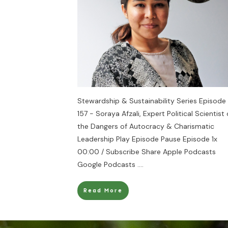
Stewardship & Sustainability Series Episode
157 - Soraya Afzali, Expert Political Scientist
the Dangers of Autocracy & Charismatic
Leadership Play Episode Pause Episode 1x
00:00 / Subscribe Share Apple Podcasts
Google Podcasts
....
Read More