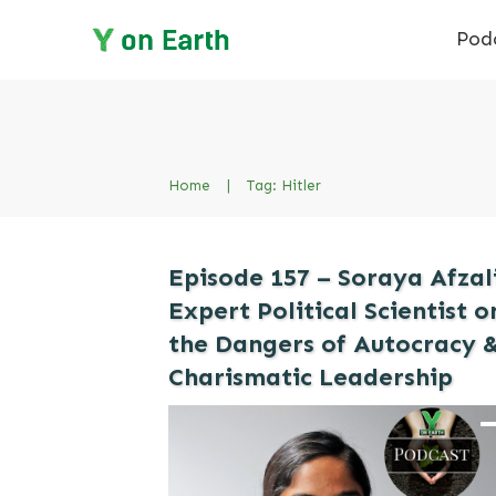
Pod
Home
|
Tag: Hitler
Episode 157 – Soraya Afzali
Expert Political Scientist o
the Dangers of Autocracy 
Charismatic Leadership