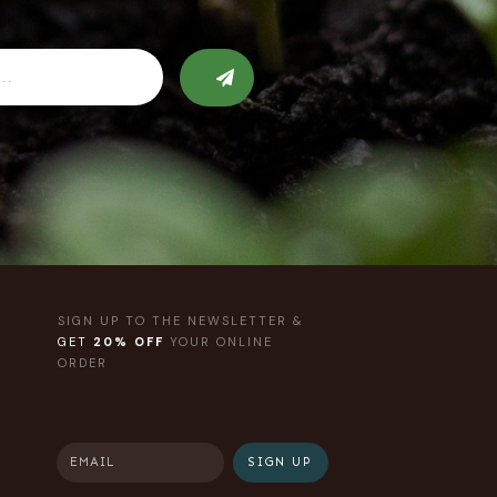
SIGN UP TO THE NEWSLETTER &
GET
20% OFF
YOUR ONLINE
ORDER
SIGN UP