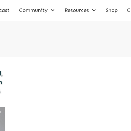
cast
Community
Resources
Shop
C
,
n
&