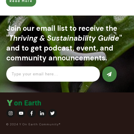
Read More
Join our email list to receive the
"
Thriving & Sustainability Guide
"
and to get podcast, event, and
community announcements.
© 2024 Y On Earth Community®