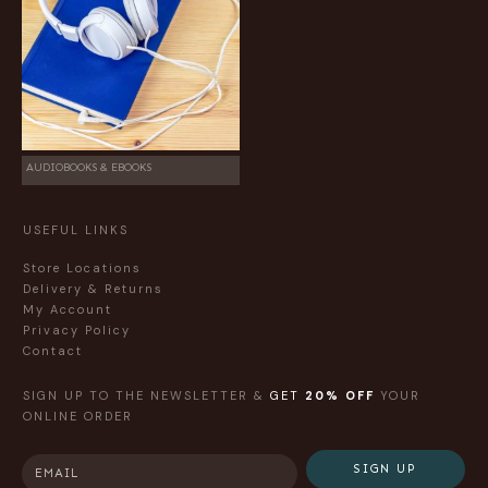
AUDIOBOOKS & EBOOKS
USEFUL LINKS
Store Locations
Delivery & Returns
My Account
Privacy Policy
Contact
SIGN UP TO THE NEWSLETTER &
GET
20% OFF
YOUR
ONLINE ORDER
SIGN UP