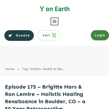
Login
Donate
Cart
Home
|
Tag: Holistic Health & Wellness
Episode 175 – Brigitte Mars &
Ron Lemire – Holistic Healing
Renaissance in Boulder, CO – a
50 Year Retrospective