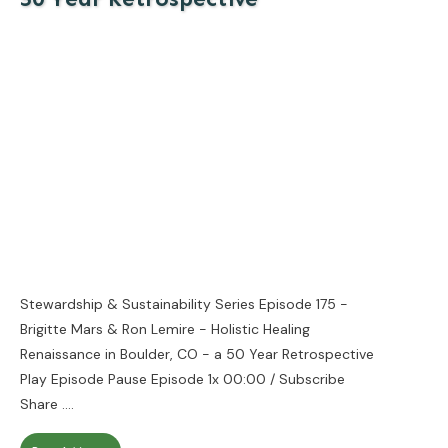
Stewardship & Sustainability Series Episode 175 -
Brigitte Mars & Ron Lemire - Holistic Healing
Renaissance in Boulder, CO - a 50 Year Retrospective
Play Episode Pause Episode 1x 00:00 / Subscribe
Share
....