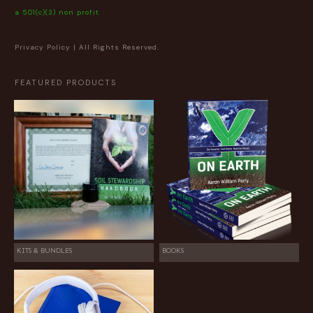
a 501(c)(3) non profit
Privacy Policy
| All Rights Reserved.
FEATURED PRODUCTS
KITS & BUNDLES
BOOKS