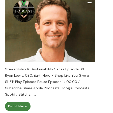
Stewardship & Sustainability Series Episode 83 -
Ryan Lewis, CEO, EarthHero - Shop Like You Give a
SH*T! Play Episode Pause Episode 1x 00:00 /
Subscribe Share Apple Podcasts Google Podcasts
Spotify Stitcher
....
Read More