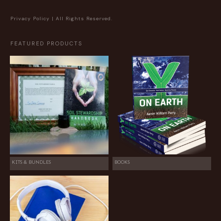
Privacy Policy
| All Rights Reserved.
FEATURED PRODUCTS
KITS & BUNDLES
BOOKS