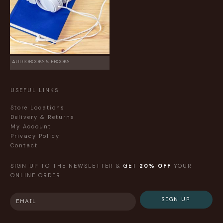
AUDIOBOOKS & EBOOKS
USEFUL LINKS
Store Locations
Delivery & Returns
My Account
Privacy Policy
Contact
SIGN UP TO THE NEWSLETTER &
GET
20% OFF
YOUR
ONLINE ORDER
SIGN UP