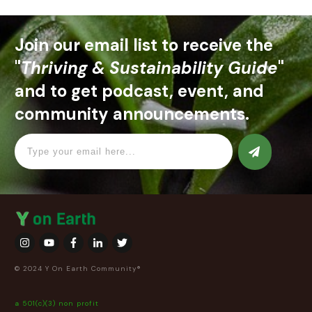
Join our email list to receive the
"
Thriving & Sustainability Guide
"
and to get podcast, event, and
community announcements.
© 2024 Y On Earth Community®
a 501(c)(3) non profit