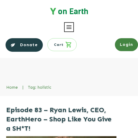
Login
Donate
Cart
Home
|
Tag: holistic
Episode 83 – Ryan Lewis, CEO,
EarthHero – Shop Like You Give
a SH*T!