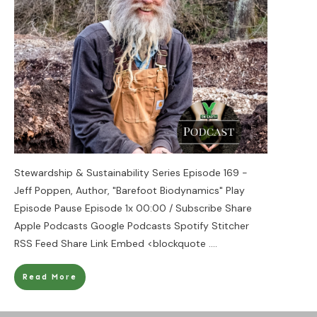
Stewardship & Sustainability Series Episode 169 -
Jeff Poppen, Author, "Barefoot Biodynamics" Play
Episode Pause Episode 1x 00:00 / Subscribe Share
Apple Podcasts Google Podcasts Spotify Stitcher
RSS Feed Share Link Embed <blockquote
....
Read More