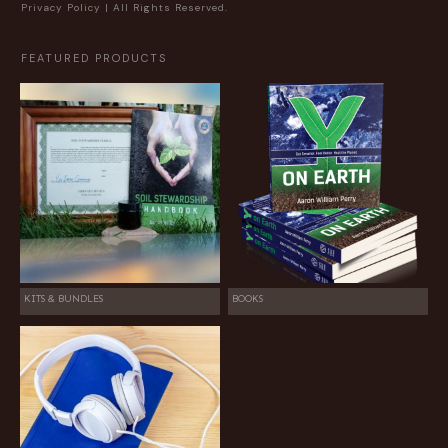
Privacy Policy
| All Rights Reserved.
FEATURED PRODUCTS
KITS & BUNDLES
BOOKS