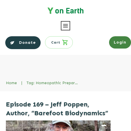
Login
Donate
Cart
Home
|
Tag: Homeopathic Preparations
Episode 169 – Jeff Poppen,
Author, “Barefoot Biodynamics”