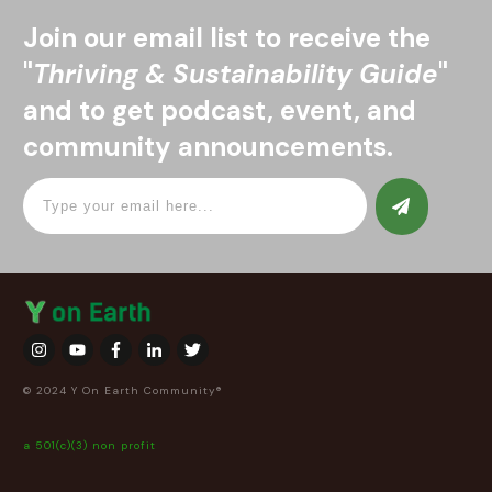
Join our email list to receive the
"
Thriving & Sustainability Guide
"
and to get podcast, event, and
community announcements.
© 2024 Y On Earth Community®
a 501(c)(3) non profit