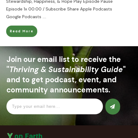
Stewardship, Happiness, & Hope Play Episode Pause
Episode 1x 00:00 / Subscribe Share Apple Podcasts
Google Podcasts
....
Read More
Join our email list to receive the
"
Thriving & Sustainability Guide
"
and to get podcast, event, and
community announcements.