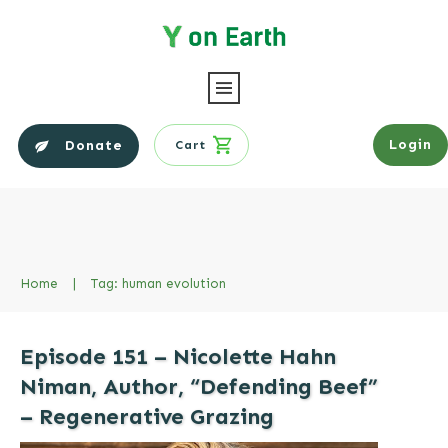
Login
Donate
Cart
Home
|
Tag: human evolution
Episode 151 – Nicolette Hahn
Niman, Author, “Defending Beef”
– Regenerative Grazing