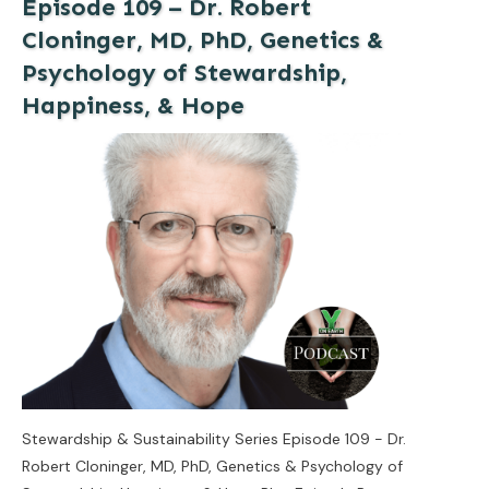
Episode 109 – Dr. Robert
Cloninger, MD, PhD, Genetics &
Psychology of Stewardship,
Happiness, & Hope
Stewardship & Sustainability Series Episode 109 - Dr.
Robert Cloninger, MD, PhD, Genetics & Psychology of