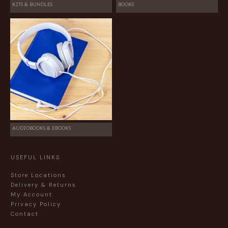
KITS & BUNDLES
BOOKS
AUDIOBOOKS & EBOOKS
USEFUL LINKS
Store Locations
Delivery & Returns
My Account
Privacy Policy
Contact