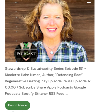
Stewardship & Sustainability Series Episode 151 -
Nicolette Hahn Niman, Author, "Defending Beef" -
Regenerative Grazing Play Episode Pause Episode 1x
00:00 / Subscribe Share Apple Podcasts Google
Podcasts Spotify Stitcher RSS Feed
....
Read More