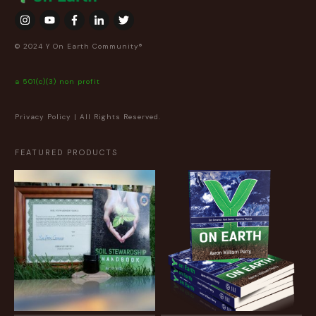
© 2024 Y On Earth Community®
a 501(c)(3) non profit
Privacy Policy
| All Rights Reserved.
FEATURED PRODUCTS