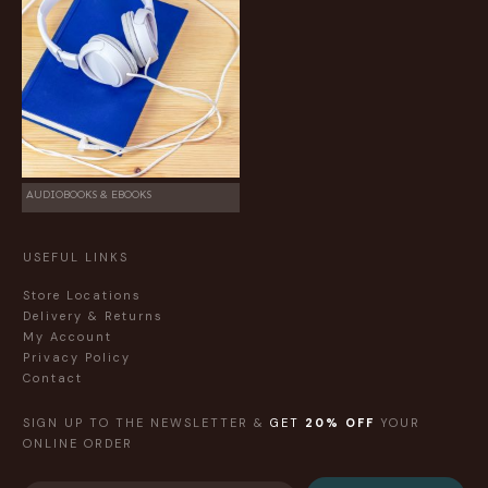
AUDIOBOOKS & EBOOKS
USEFUL LINKS
Store Locations
Delivery & Returns
My Account
Privacy Policy
Contact
SIGN UP TO THE NEWSLETTER &
GET
20% OFF
YOUR
ONLINE ORDER