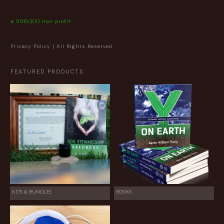
a 501(c)(3) non profit
Privacy Policy
| All Rights Reserved.
FEATURED PRODUCTS
KITS & BUNDLES
BOOKS