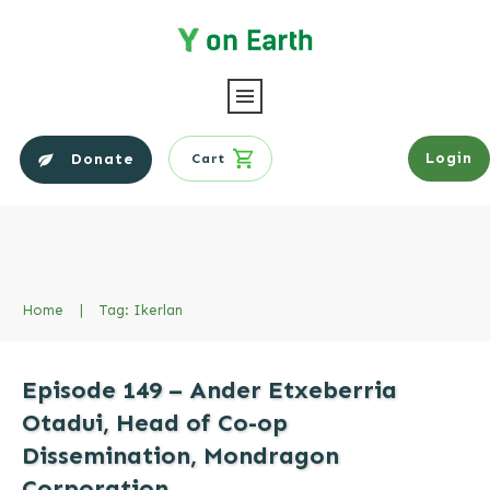
Login
Donate
Cart
Home
|
Tag: Ikerlan
Episode 149 – Ander Etxeberria
Otadui, Head of Co-op
Dissemination, Mondragon
Corporation