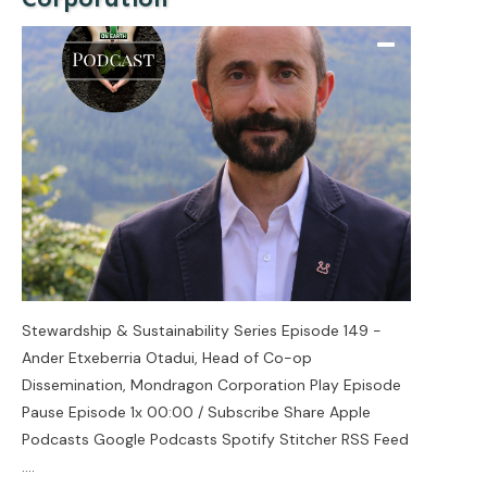
Stewardship & Sustainability Series Episode 149 -
Ander Etxeberria Otadui, Head of Co-op
Dissemination, Mondragon Corporation Play Episode
Pause Episode 1x 00:00 / Subscribe Share Apple
Podcasts Google Podcasts Spotify Stitcher RSS Feed
....