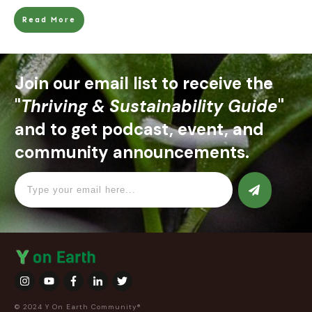
Read More
Join our email list to receive the
"
Thriving & Sustainability Guide
"
and to get podcast, event, and
community announcements.
© 2024 Y On Earth Community®