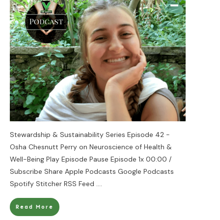
Stewardship & Sustainability Series Episode 42 -
Osha Chesnutt Perry on Neuroscience of Health &
Well-Being Play Episode Pause Episode 1x 00:00 /
Subscribe Share Apple Podcasts Google Podcasts
Spotify Stitcher RSS Feed
....
Read More