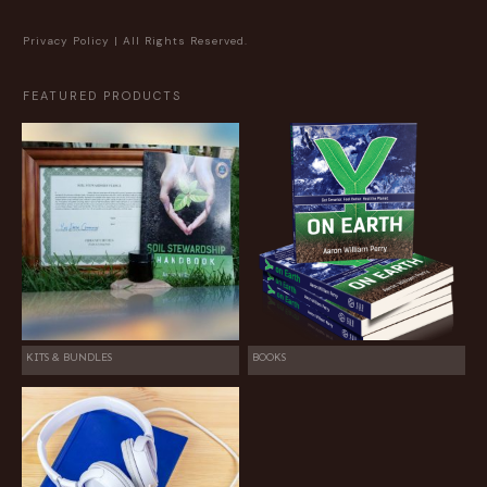
Privacy Policy
| All Rights Reserved.
FEATURED PRODUCTS
KITS & BUNDLES
BOOKS