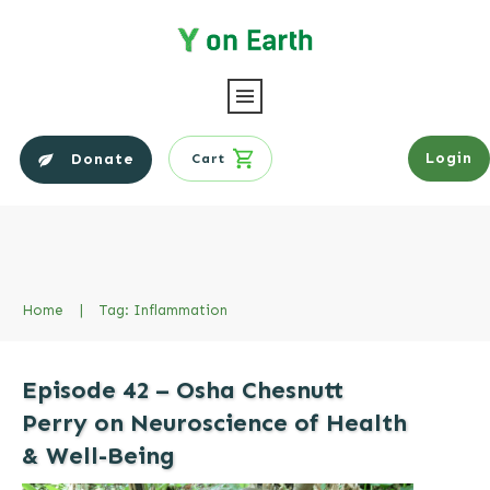
Login
Donate
Cart
Home
|
Tag: Inflammation
Episode 42 – Osha Chesnutt
Perry on Neuroscience of Health
& Well-Being