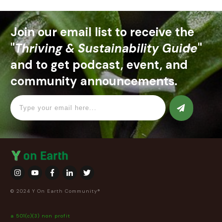
Join our email list to receive the
"
Thriving & Sustainability Guide
"
and to get podcast, event, and
community announcements.
© 2024 Y On Earth Community®
a 501(c)(3) non profit