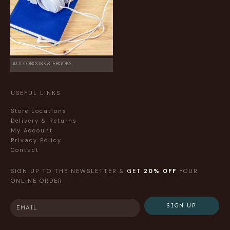
AUDIOBOOKS & EBOOKS
USEFUL LINKS
Store Locations
Delivery & Returns
My Account
Privacy Policy
Contact
SIGN UP TO THE NEWSLETTER &
GET
20% OFF
YOUR
ONLINE ORDER
SIGN UP