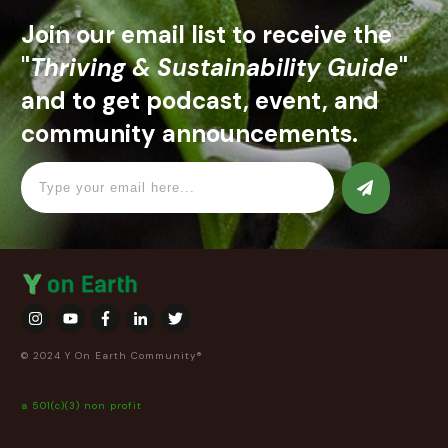
Join our email list to receive the
"
Thriving & Sustainability Guide
"
and to get podcast, event, and
community announcements.
© 2024 Y On Earth Community®
a 501(c)(3) non profit