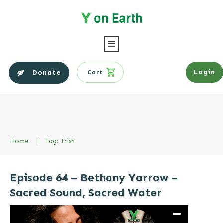
Login
Donate
Cart
Home
|
Tag: Irish
Episode 64 – Bethany Yarrow –
Sacred Sound, Sacred Water