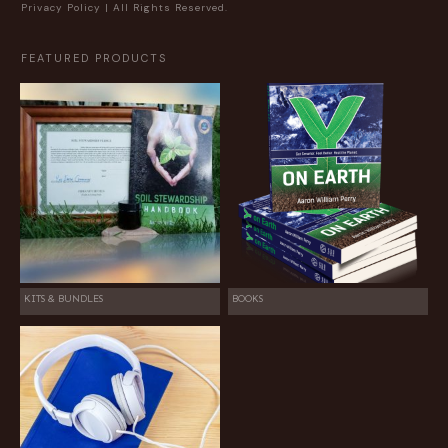
Privacy Policy
| All Rights Reserved.
FEATURED PRODUCTS
KITS & BUNDLES
BOOKS