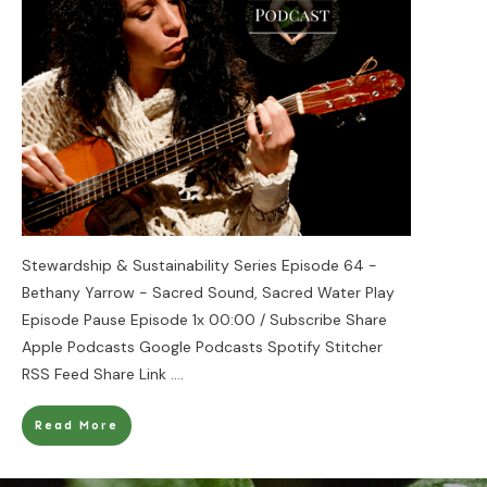
Stewardship & Sustainability Series Episode 64 -
Bethany Yarrow - Sacred Sound, Sacred Water Play
Episode Pause Episode 1x 00:00 / Subscribe Share
Apple Podcasts Google Podcasts Spotify Stitcher
RSS Feed Share Link
....
Read More