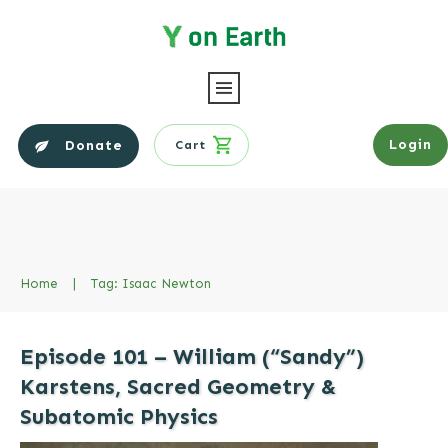
Login
Donate
Cart
Home
|
Tag: Isaac Newton
Episode 101 – William (“Sandy”)
Karstens, Sacred Geometry &
Subatomic Physics