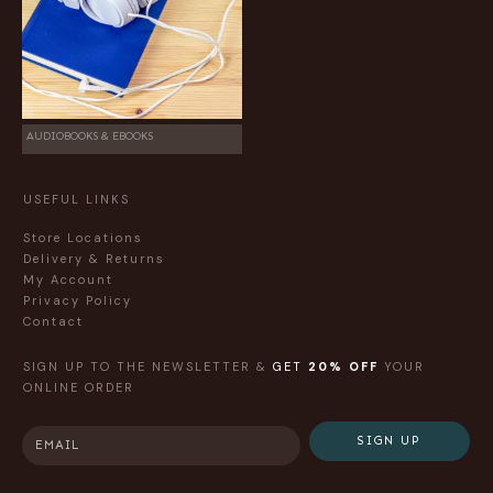
AUDIOBOOKS & EBOOKS
USEFUL LINKS
Store Locations
Delivery & Returns
My Account
Privacy Policy
Contact
SIGN UP TO THE NEWSLETTER &
GET
20% OFF
YOUR
ONLINE ORDER
SIGN UP