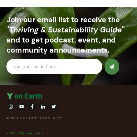
Join our email list to receive the
"
Thriving & Sustainability Guide
"
and to get podcast, event, and
community announcements.
© 2024 Y On Earth Community®
a 501(c)(3) non profit