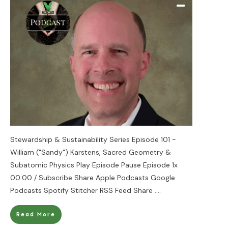
Stewardship & Sustainability Series Episode 101 -
William ("Sandy") Karstens, Sacred Geometry &
Subatomic Physics Play Episode Pause Episode 1x
00:00 / Subscribe Share Apple Podcasts Google
Podcasts Spotify Stitcher RSS Feed Share
....
Read More