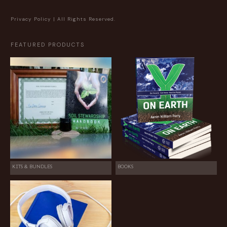
Privacy Policy
| All Rights Reserved.
FEATURED PRODUCTS
KITS & BUNDLES
BOOKS