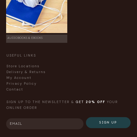
AUDIOBOOKS & EBOOKS
USEFUL LINKS
Store Locations
Delivery & Returns
My Account
Privacy Policy
Contact
SIGN UP TO THE NEWSLETTER &
GET
20% OFF
YOUR
ONLINE ORDER
SIGN UP