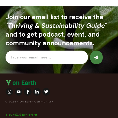
Join our email list to receive the
"
Thriving & Sustainability Guide
"
and to get podcast, event, and
community announcements.
© 2024 Y On Earth Community®
a 501(c)(3) non profit