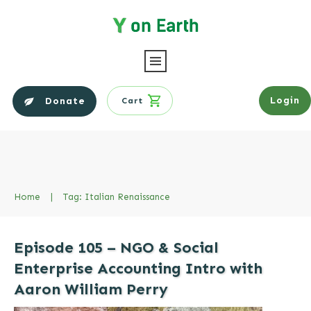
Login
Donate
Cart
Home
|
Tag: Italian Renaissance
Episode 105 – NGO & Social
Enterprise Accounting Intro with
Aaron William Perry