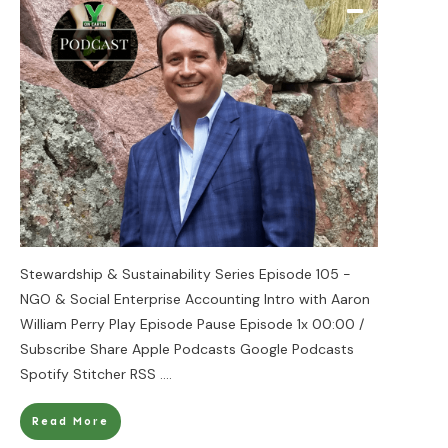
Stewardship & Sustainability Series Episode 105 -
NGO & Social Enterprise Accounting Intro with Aaron
William Perry Play Episode Pause Episode 1x 00:00 /
Subscribe Share Apple Podcasts Google Podcasts
Spotify Stitcher RSS
....
Read More