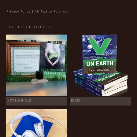
Privacy Policy
| All Rights Reserved.
FEATURED PRODUCTS
KITS & BUNDLES
BOOKS