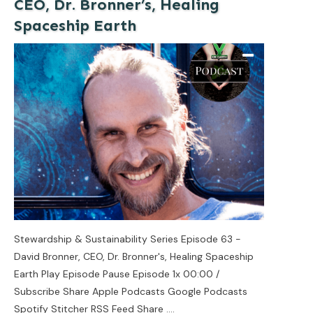
CEO, Dr. Bronner’s, Healing
Spaceship Earth
Stewardship & Sustainability Series Episode 63 -
David Bronner, CEO, Dr. Bronner's, Healing Spaceship
Earth Play Episode Pause Episode 1x 00:00 /
Subscribe Share Apple Podcasts Google Podcasts
Spotify Stitcher RSS Feed Share
....