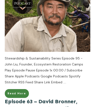
Stewardship & Sustainability Series Episode 95 -
John Liu, Founder, Ecosystem Restoration Camps
Play Episode Pause Episode 1x 00:00 / Subscribe
Share Apple Podcasts Google Podcasts Spotify
Stitcher RSS Feed Share Link Embed
....
Read More
Episode 63 – David Bronner,