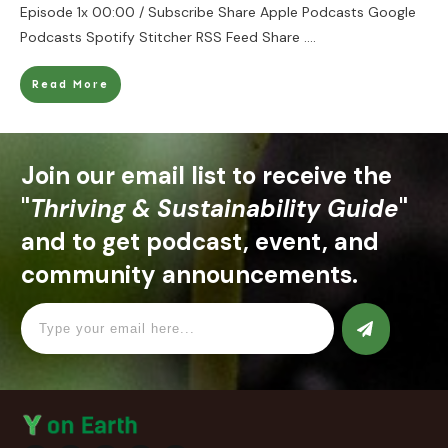
Episode 1x 00:00 / Subscribe Share Apple Podcasts Google
Podcasts Spotify Stitcher RSS Feed Share
....
Read More
Join our email list to receive the
"
Thriving & Sustainability Guide
"
and to get podcast, event, and
community announcements.