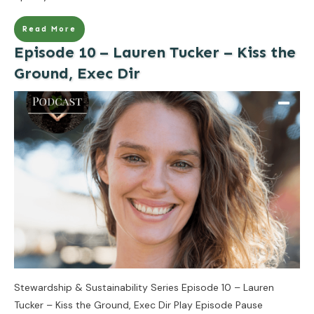
Read More
Episode 10 – Lauren Tucker – Kiss the
Ground, Exec Dir
Stewardship & Sustainability Series Episode 10 – Lauren
Tucker – Kiss the Ground, Exec Dir Play Episode Pause