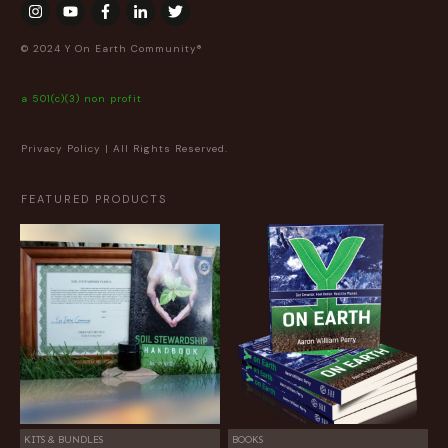
© 2024 Y On Earth Community®
a 501(c)(3) non profit
Privacy Policy
| All Rights Reserved.
FEATURED PRODUCTS
KITS & BUNDLES
BOOKS