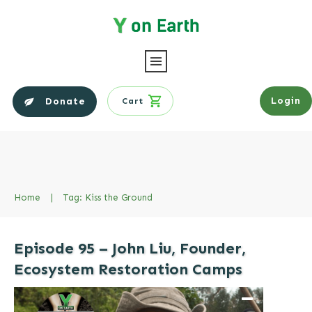
Login
Donate
Cart
Home
|
Tag: Kiss the Ground
Episode 95 – John Liu, Founder,
Ecosystem Restoration Camps