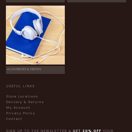
AUDIOBOOKS & EBOOKS
USEFUL LINKS
Store Locations
Delivery & Returns
My Account
Privacy Policy
Contact
SIGN UP TO THE NEWSLETTER &
GET
20% OFF
YOUR