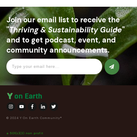
Join our email list to receive the
"
Thriving & Sustainability Guide
"
and to get podcast, event, and
community announcements.
© 2024 Y On Earth Community®
a 501(c)(3) non profit