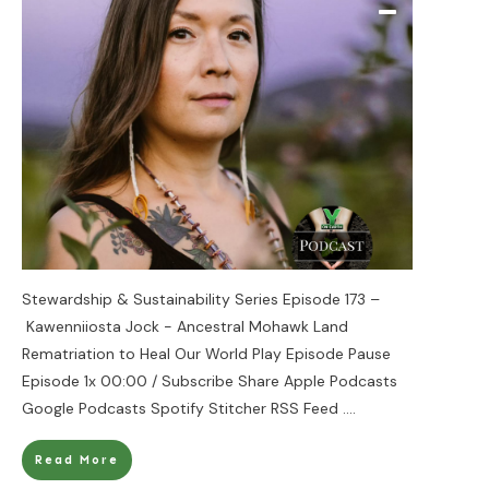
Stewardship & Sustainability Series Episode 173 –
Kawenniiosta Jock - Ancestral Mohawk Land
Rematriation to Heal Our World Play Episode Pause
Episode 1x 00:00 / Subscribe Share Apple Podcasts
Google Podcasts Spotify Stitcher RSS Feed
....
Read More