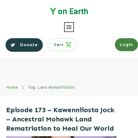
Login
Donate
Cart
Home
|
Tag: Land Rematriation
Episode 173 – Kawenniiosta Jock
– Ancestral Mohawk Land
Rematriation to Heal Our World