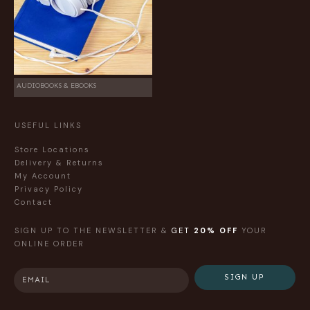
AUDIOBOOKS & EBOOKS
USEFUL LINKS
Store Locations
Delivery & Returns
My Account
Privacy Policy
Contact
SIGN UP TO THE NEWSLETTER &
GET
20% OFF
YOUR
ONLINE ORDER
SIGN UP