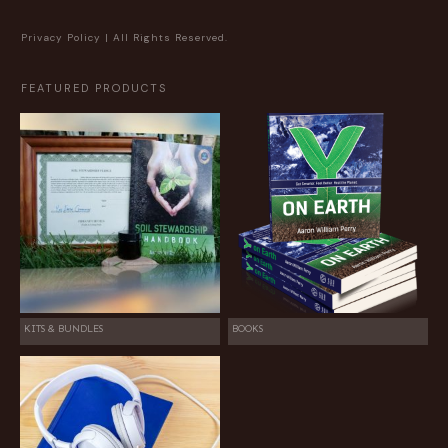
Privacy Policy
| All Rights Reserved.
FEATURED PRODUCTS
KITS & BUNDLES
BOOKS