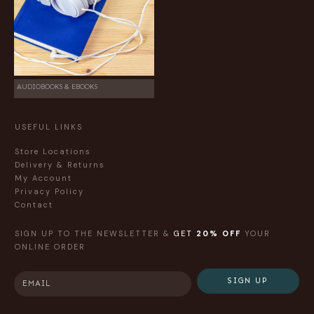
AUDIOBOOKS & EBOOKS
USEFUL LINKS
Store Locations
Delivery & Returns
My Account
Privacy Policy
Contact
SIGN UP TO THE NEWSLETTER &
GET
20% OFF
YOUR
ONLINE ORDER
SIGN UP