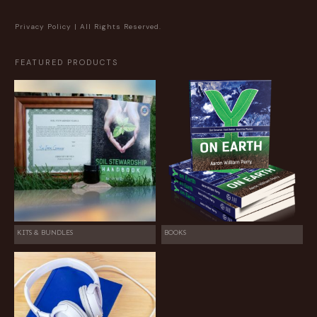
Privacy Policy
| All Rights Reserved.
FEATURED PRODUCTS
KITS & BUNDLES
BOOKS