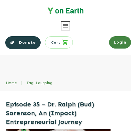
Login
Donate
Cart
Home
|
Tag: Laughing
Episode 35 – Dr. Ralph (Bud)
Sorenson, An (Impact)
Entrepreneurial Journey