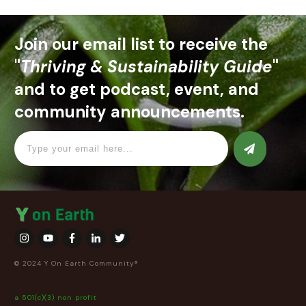
Join our email list to receive the
"
Thriving & Sustainability Guide
"
and to get podcast, event, and
community announcements.
© 2024 Y On Earth Community®
a 501(c)(3) non profit