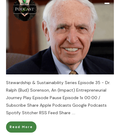
Stewardship & Sustainability Series Episode 35 - Dr.
Ralph (Bud) Sorenson, An (Impact) Entrepreneurial
Journey Play Episode Pause Episode 1x 00:00 /
Subscribe Share Apple Podcasts Google Podcasts
Spotify Stitcher RSS Feed Share
....
Read More