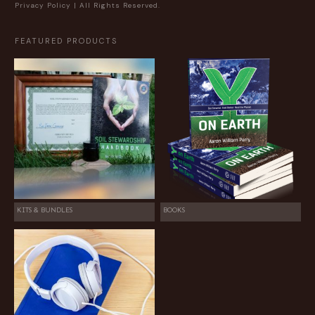
Privacy Policy
| All Rights Reserved.
FEATURED PRODUCTS
KITS & BUNDLES
BOOKS