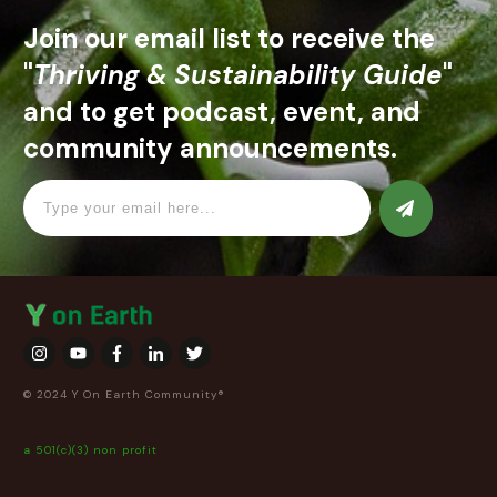
Join our email list to receive the
"
Thriving & Sustainability Guide
"
and to get podcast, event, and
community announcements.
© 2024 Y On Earth Community®
a 501(c)(3) non profit