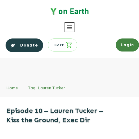
Login
Donate
Cart
Home
|
Tag: Lauren Tucker
Episode 10 – Lauren Tucker –
Kiss the Ground, Exec Dir