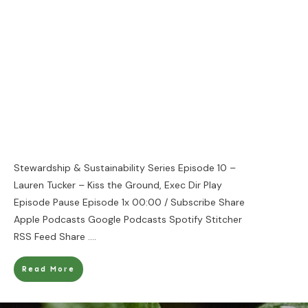
Stewardship & Sustainability Series Episode 10 –
Lauren Tucker – Kiss the Ground, Exec Dir Play
Episode Pause Episode 1x 00:00 / Subscribe Share
Apple Podcasts Google Podcasts Spotify Stitcher
RSS Feed Share
....
Read More