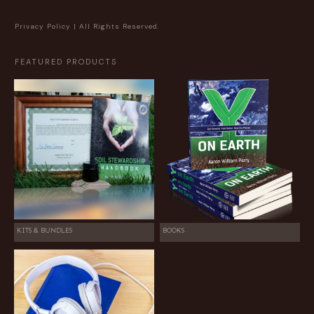
Privacy Policy
| All Rights Reserved.
FEATURED PRODUCTS
KITS & BUNDLES
BOOKS