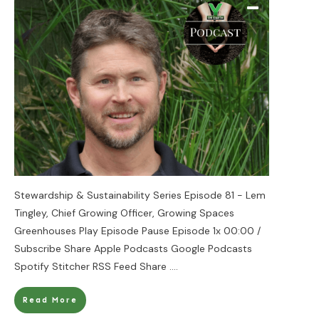
Stewardship & Sustainability Series Episode 81 - Lem
Tingley, Chief Growing Officer, Growing Spaces
Greenhouses Play Episode Pause Episode 1x 00:00 /
Subscribe Share Apple Podcasts Google Podcasts
Spotify Stitcher RSS Feed Share
....
Read More