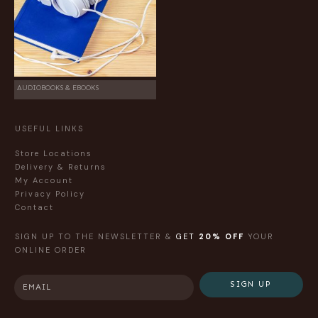
AUDIOBOOKS & EBOOKS
USEFUL LINKS
Store Locations
Delivery & Returns
My Account
Privacy Policy
Contact
SIGN UP TO THE NEWSLETTER &
GET
20% OFF
YOUR
ONLINE ORDER
SIGN UP