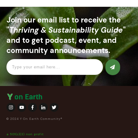
Join our email list to receive the
"
Thriving & Sustainability Guide
"
and to get podcast, event, and
community announcements.
© 2024 Y On Earth Community®
a 501(c)(3) non profit