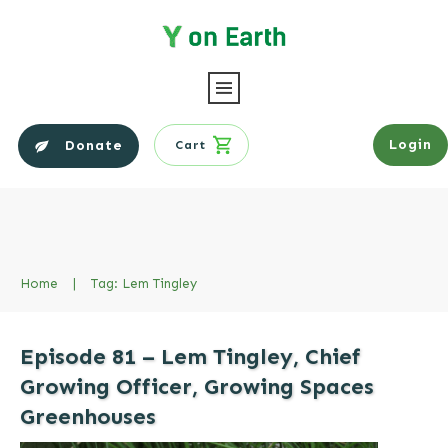
Login
Donate
Cart
Home
|
Tag: Lem Tingley
Episode 81 – Lem Tingley, Chief
Growing Officer, Growing Spaces
Greenhouses