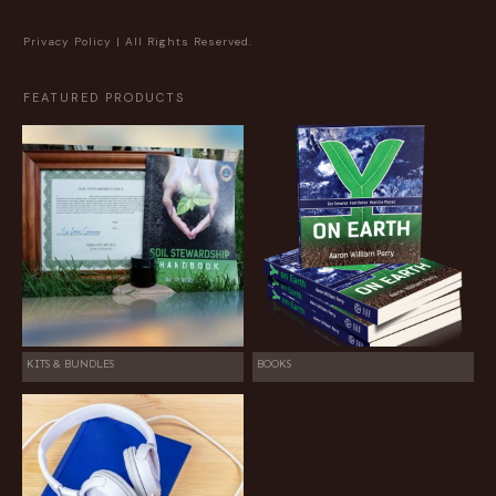
Privacy Policy
| All Rights Reserved.
FEATURED PRODUCTS
KITS & BUNDLES
BOOKS