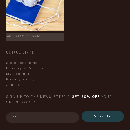
AUDIOBOOKS & EBOOKS
USEFUL LINKS
Store Locations
Delivery & Returns
My Account
Privacy Policy
Contact
SIGN UP TO THE NEWSLETTER &
GET
20% OFF
YOUR
ONLINE ORDER
SIGN UP