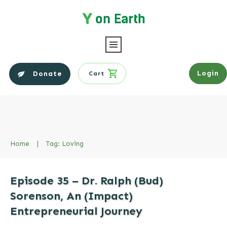
Login
Donate
Cart
Home
|
Tag: Loving
Episode 35 – Dr. Ralph (Bud)
Sorenson, An (Impact)
Entrepreneurial Journey