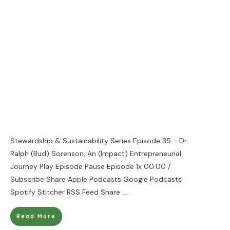
Stewardship & Sustainability Series Episode 35 - Dr.
Ralph (Bud) Sorenson, An (Impact) Entrepreneurial
Journey Play Episode Pause Episode 1x 00:00 /
Subscribe Share Apple Podcasts Google Podcasts
Spotify Stitcher RSS Feed Share
....
Read More