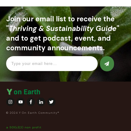
Join our email list to receive the
"
Thriving & Sustainability Guide
"
and to get podcast, event, and
community announcements.
© 2024 Y On Earth Community®
a 501(c)(3) non profit