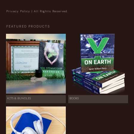
Privacy Policy
| All Rights Reserved.
FEATURED PRODUCTS
KITS & BUNDLES
BOOKS