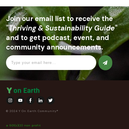
Join our email list to receive the
"
Thriving & Sustainability Guide
"
and to get podcast, event, and
community announcements.
© 2024 Y On Earth Community®
a 501(c)(3) non profit