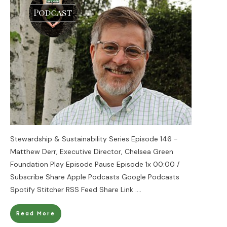
Stewardship & Sustainability Series Episode 146 -
Matthew Derr, Executive Director, Chelsea Green
Foundation Play Episode Pause Episode 1x 00:00 /
Subscribe Share Apple Podcasts Google Podcasts
Spotify Stitcher RSS Feed Share Link
....
Read More