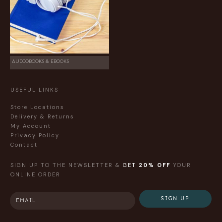
AUDIOBOOKS & EBOOKS
USEFUL LINKS
Store Locations
Delivery & Returns
My Account
Privacy Policy
Contact
SIGN UP TO THE NEWSLETTER &
GET
20% OFF
YOUR
ONLINE ORDER
SIGN UP