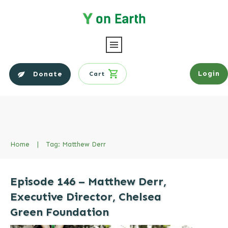
Login
Donate
Cart
Home
|
Tag: Matthew Derr
Episode 146 – Matthew Derr,
Executive Director, Chelsea
Green Foundation