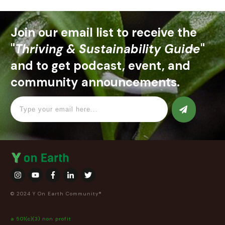
Join our email list to receive the
"
Thriving & Sustainability Guide
"
and to get podcast, event, and
community announcements.
© 2024 Y On Earth Community®
a 501(c)(3) non profit