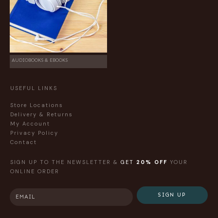
AUDIOBOOKS & EBOOKS
USEFUL LINKS
Store Locations
Delivery & Returns
My Account
Privacy Policy
Contact
SIGN UP TO THE NEWSLETTER &
GET
20% OFF
YOUR
ONLINE ORDER
SIGN UP