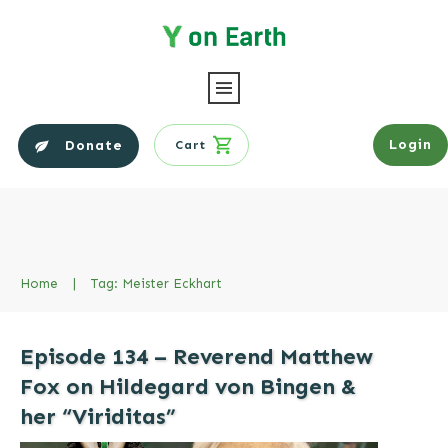
Login
Donate
Cart
Home
|
Tag: Meister Eckhart
Episode 134 – Reverend Matthew
Fox on Hildegard von Bingen &
her “Viriditas”