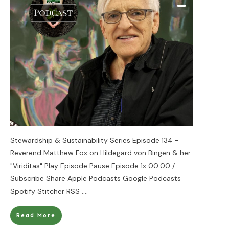
Stewardship & Sustainability Series Episode 134 -
Reverend Matthew Fox on Hildegard von Bingen & her
"Viriditas" Play Episode Pause Episode 1x 00:00 /
Subscribe Share Apple Podcasts Google Podcasts
Spotify Stitcher RSS
....
Read More