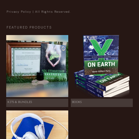
Privacy Policy
| All Rights Reserved.
FEATURED PRODUCTS
KITS & BUNDLES
BOOKS