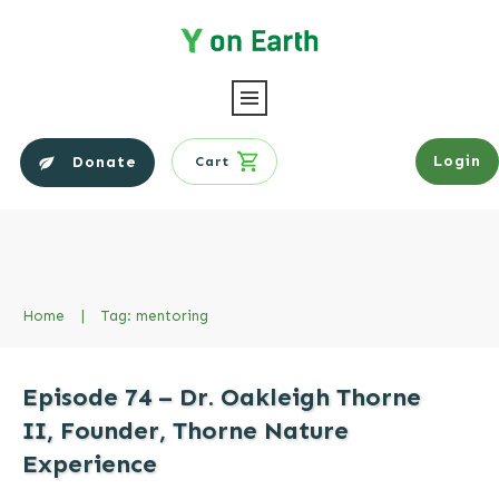
Login
Donate
Cart
Home
|
Tag: mentoring
Episode 74 – Dr. Oakleigh Thorne
II, Founder, Thorne Nature
Experience