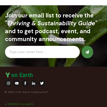
Join our email list to receive the
"
Thriving & Sustainability Guide
"
and to get podcast, event, and
community announcements.
© 2024 Y On Earth Community®
a 501(c)(3) non profit