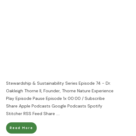
Stewardship & Sustainability Series Episode 74 - Dr.
Oakleigh Thorne II, Founder, Thorne Nature Experience
Play Episode Pause Episode 1x 00:00 / Subscribe
Share Apple Podcasts Google Podcasts Spotify
Stitcher RSS Feed Share
....
Read More