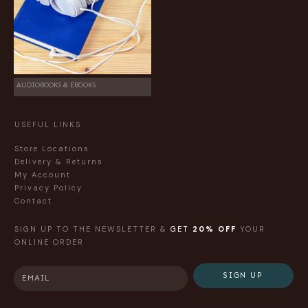
AUDIOBOOKS & EBOOKS
USEFUL LINKS
Store Locations
Delivery & Returns
My Account
Privacy Policy
Contact
SIGN UP TO THE NEWSLETTER &
GET
20% OFF
YOUR
ONLINE ORDER
SIGN UP