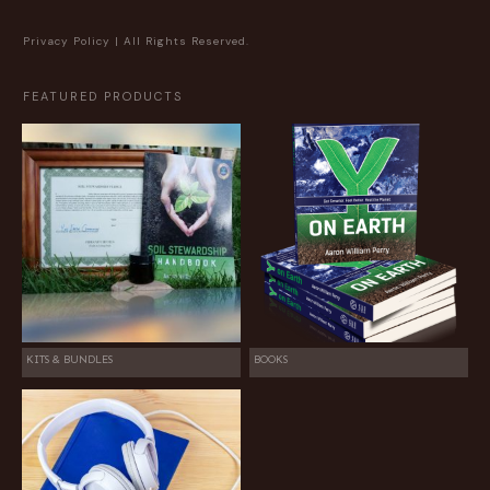
Privacy Policy
| All Rights Reserved.
FEATURED PRODUCTS
KITS & BUNDLES
BOOKS