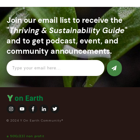
Join our email list to receive the
"
Thriving & Sustainability Guide
"
and to get podcast, event, and
community announcements.
© 2024 Y On Earth Community®
a 501(c)(3) non profit