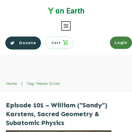
Login
Donate
Cart
Home
|
Tag: Meson Octet
Episode 101 – William (“Sandy”)
Karstens, Sacred Geometry &
Subatomic Physics