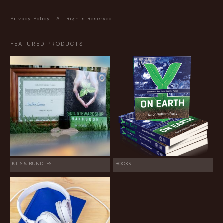
Privacy Policy
| All Rights Reserved.
FEATURED PRODUCTS
KITS & BUNDLES
BOOKS