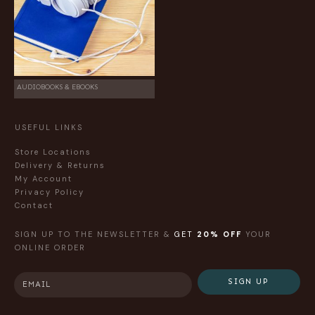
AUDIOBOOKS & EBOOKS
USEFUL LINKS
Store Locations
Delivery & Returns
My Account
Privacy Policy
Contact
SIGN UP TO THE NEWSLETTER &
GET
20% OFF
YOUR
ONLINE ORDER
SIGN UP