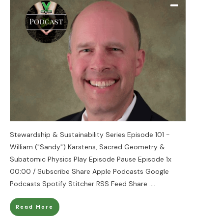
Stewardship & Sustainability Series Episode 101 -
William ("Sandy") Karstens, Sacred Geometry &
Subatomic Physics Play Episode Pause Episode 1x
00:00 / Subscribe Share Apple Podcasts Google
Podcasts Spotify Stitcher RSS Feed Share
....
Read More