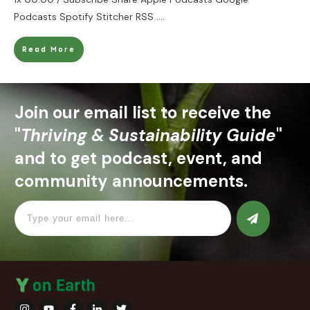
Podcasts Spotify Stitcher RSS
....
Read More
Join our email list to receive the
"
Thriving & Sustainability Guide
"
and to get podcast, event, and
community announcements.