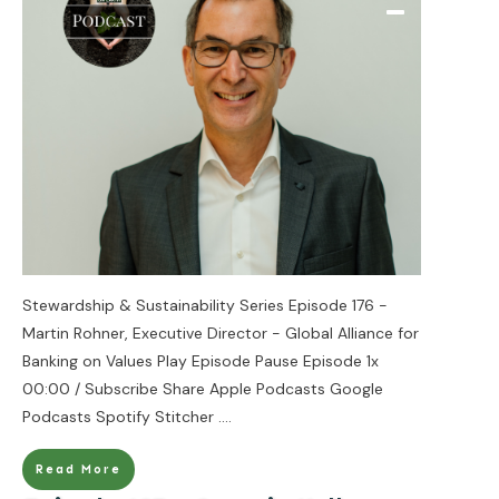
Stewardship & Sustainability Series Episode 176 -
Martin Rohner, Executive Director - Global Alliance for
Banking on Values Play Episode Pause Episode 1x
00:00 / Subscribe Share Apple Podcasts Google
Podcasts Spotify Stitcher
....
Read More