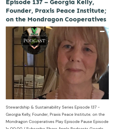
Episode 137 – Georgia Kelly,
Founder, Praxis Peace Institute;
on the Mondragon Cooperatives
Stewardship & Sustainability Series Episode 137 -
Georgia Kelly, Founder, Praxis Peace Institute; on the
Mondragon Cooperatives Play Episode Pause Episode
1x 00:00 / Subscribe Share Apple Podcasts Google