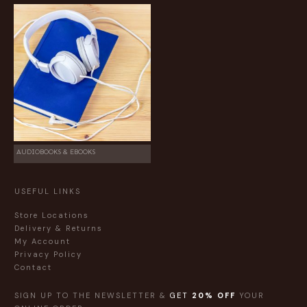
AUDIOBOOKS & EBOOKS
USEFUL LINKS
Store Locations
Delivery & Returns
My Account
Privacy Policy
Contact
SIGN UP TO THE NEWSLETTER &
GET
20% OFF
YOUR