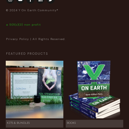
© 2024 Y On Earth Community®
a 501(c)(3) non profit
Privacy Policy
| All Rights Reserved.
FEATURED PRODUCTS
KITS & BUNDLES
BOOKS