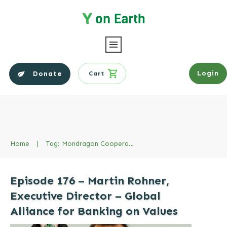
Login
Donate
Cart
Home
|
Tag: Mondragon Cooperatives
Episode 176 – Martin Rohner,
Executive Director – Global
Alliance for Banking on Values