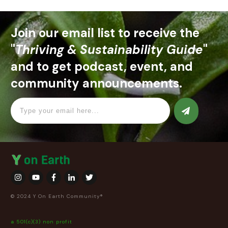
Join our email list to receive the
"
Thriving & Sustainability Guide
"
and to get podcast, event, and
community announcements.
© 2024 Y On Earth Community®
a 501(c)(3) non profit