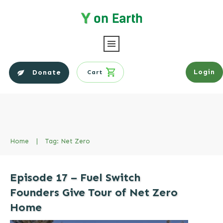
Login
Donate
Cart
Home
|
Tag: Net Zero
Episode 17 – Fuel Switch
Founders Give Tour of Net Zero
Home