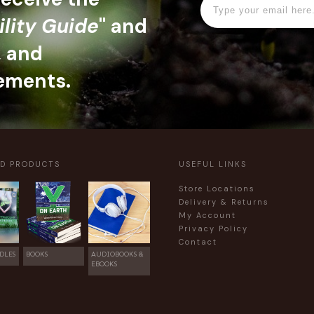
ility Guide
" and
, and
ements.
ED PRODUCTS
USEFUL LINKS
Store Locations
Delivery & Returns
My Account
Privacy Policy
Contact
DLES
BOOKS
AUDIOBOOKS &
EBOOKS