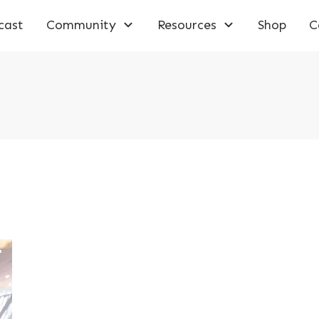
cast
Community
Resources
Shop
C