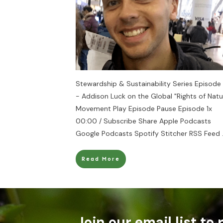
Stewardship & Sustainability Series Episode
- Addison Luck on the Global "Rights of Natu
Movement Play Episode Pause Episode 1x
00:00 / Subscribe Share Apple Podcasts
Google Podcasts Spotify Stitcher RSS Feed
Read More
Join our email list to