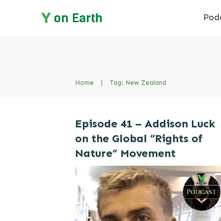
Pod
Home
|
Tag: New Zealand
Episode 41 – Addison Luck
on the Global “Rights of
Nature” Movement