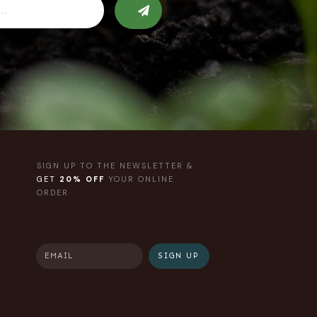
SIGN UP TO THE NEWSLETTER &
GET
20% OFF
YOUR ONLINE
ORDER
SIGN UP