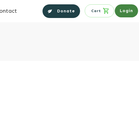
ontact
Login
Donate
Cart