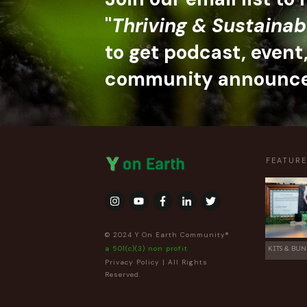
"
Thriving & Sustainab
to get podcast, event
community announc
FEATUR
© 2024 Y On Earth Community®
a 501(c)(3) non profit
KITS & BUN
Privacy Policy
| All Rights
Reserved.