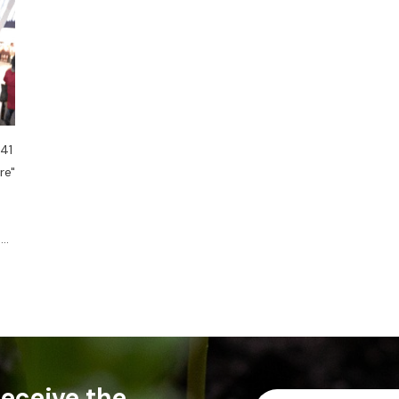
 41
re"
....
 receive the