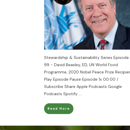
Stewardship & Sustainability Series Episode
99 - David Beasley, ED, UN World Food
Programme, 2020 Nobel Peace Prize Recipie
Play Episode Pause Episode 1x 00:00 /
Subscribe Share Apple Podcasts Google
Podcasts Spotify
....
Read More