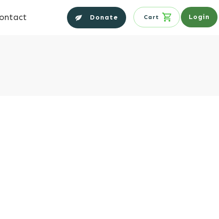
ontact
Login
Donate
Cart