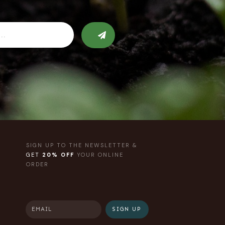
SIGN UP TO THE NEWSLETTER &
GET
20% OFF
YOUR ONLINE
ORDER
SIGN UP