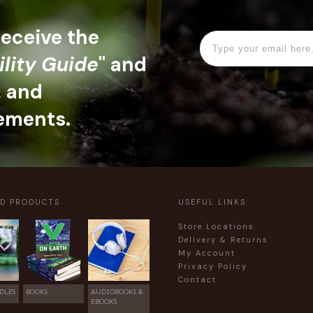
 receive the
ility Guide
" and
, and
ements.
ED PRODUCTS
USEFUL LINKS
Store Locations
Delivery & Returns
My Account
Privacy Policy
Contact
DLES
BOOKS
AUDIOBOOKS &
EBOOKS