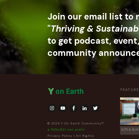
Join our email list to
"
Thriving & Sustainab
to get podcast, event
community announc
FEATUR
© 2024 Y On Earth Community®
a 501(c)(3) non profit
KITS & BUN
Privacy Policy
| All Rights