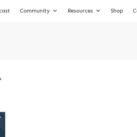
cast
Community
Resources
Shop
C
,