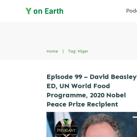
Pod
Home
|
Tag: Niger
Episode 99 – David Beasley
ED, UN World Food
Programme, 2020 Nobel
Peace Prize Recipient