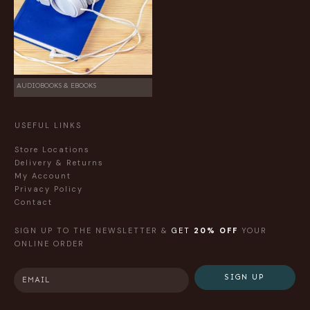
AUDIOBOOKS & EBOOKS
USEFUL LINKS
Store Locations
Delivery & Returns
My Account
Privacy Policy
Contact
SIGN UP TO THE NEWSLETTER &
GET
20% OFF
YOUR
ONLINE ORDER
SIGN UP