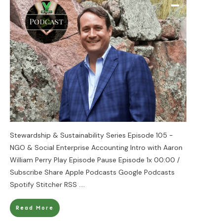
Stewardship & Sustainability Series Episode 105 -
NGO & Social Enterprise Accounting Intro with Aaron
William Perry Play Episode Pause Episode 1x 00:00 /
Subscribe Share Apple Podcasts Google Podcasts
Spotify Stitcher RSS
....
Read More