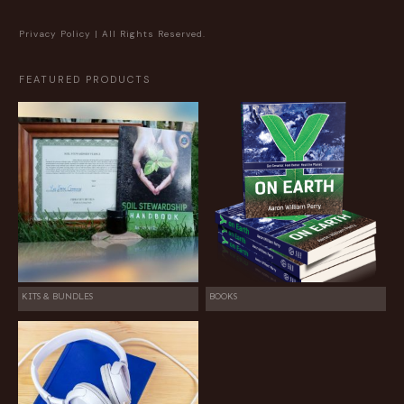
Privacy Policy
| All Rights Reserved.
FEATURED PRODUCTS
KITS & BUNDLES
BOOKS