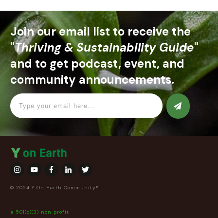
Join our email list to receive the
"
Thriving & Sustainability Guide
"
and to get podcast, event, and
community announcements.
© 2024 Y On Earth Community®
a 501(c)(3) non profit