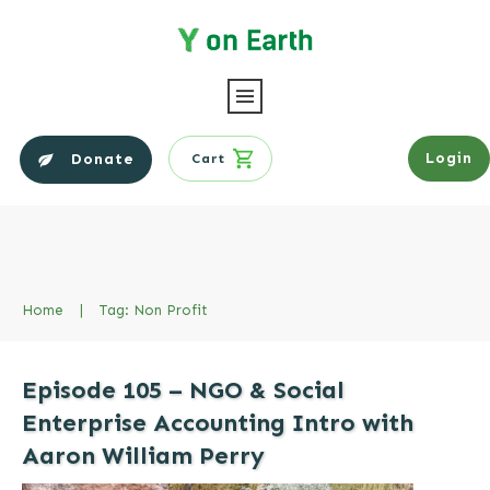
Login
Donate
Cart
Home
|
Tag: Non Profit
Episode 105 – NGO & Social
Enterprise Accounting Intro with
Aaron William Perry