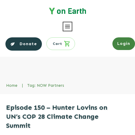
Login
Donate
Cart
Home
|
Tag: NOW Partners
Episode 150 – Hunter Lovins on
UN’s COP 28 Climate Change
Summit