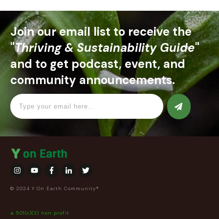
Join our email list to receive the
"
Thriving & Sustainability Guide
"
and to get podcast, event, and
community announcements.
© 2024 Y On Earth Community®
a 501(c)(3) non profit