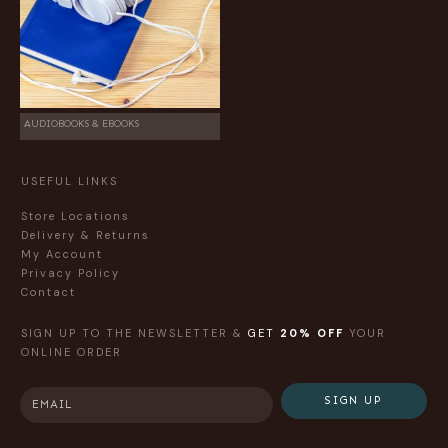
AUDIOBOOKS & EBOOKS
USEFUL LINKS
Store Locations
Delivery & Returns
My Account
Privacy Policy
Contact
SIGN UP TO THE NEWSLETTER &
GET
20% OFF
YOUR
ONLINE ORDER
SIGN UP