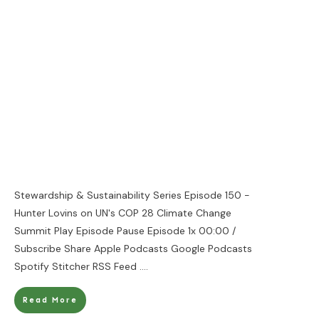
Stewardship & Sustainability Series Episode 150 -
Hunter Lovins on UN's COP 28 Climate Change
Summit Play Episode Pause Episode 1x 00:00 /
Subscribe Share Apple Podcasts Google Podcasts
Spotify Stitcher RSS Feed
....
Read More