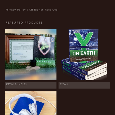
Privacy Policy
| All Rights Reserved.
FEATURED PRODUCTS
KITS & BUNDLES
BOOKS