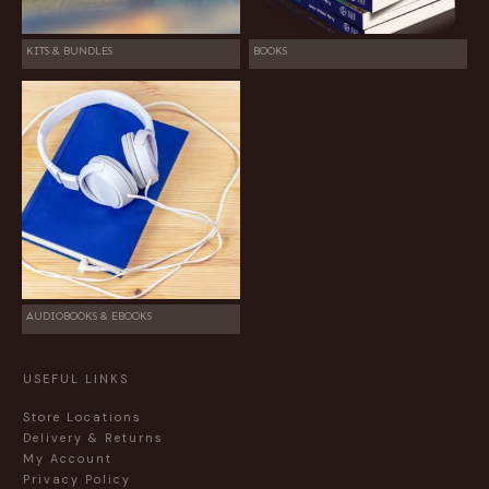
KITS & BUNDLES
BOOKS
AUDIOBOOKS & EBOOKS
USEFUL LINKS
Store Locations
Delivery & Returns
My Account
Privacy Policy