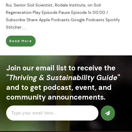
Rui, Senior Soil Scientist, Rodale Institute, on Soil
Regeneration Play Episode Pause Episode 1x 00:00 /
Subscribe Share Apple Podcasts Google Podcasts Spotify
Stitcher
....
Read More
Join our email list to receive the
"
Thriving & Sustainability Guide
"
and to get podcast, event, and
community announcements.