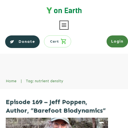
Login
Donate
Cart
Home
|
Tag: nutrient density
Episode 169 – Jeff Poppen,
Author, “Barefoot Biodynamics”