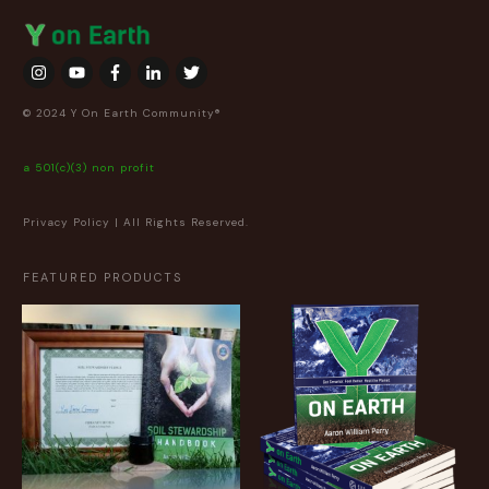
© 2024 Y On Earth Community®
a 501(c)(3) non profit
Privacy Policy
| All Rights Reserved.
FEATURED PRODUCTS