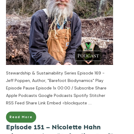
Stewardship & Sustainability Series Episode 169 -
Jeff Poppen, Author, "Barefoot Biodynamics" Play
Episode Pause Episode 1x 00:00 / Subscribe Share
Apple Podcasts Google Podcasts Spotify Stitcher
RSS Feed Share Link Embed <blockquote
....
Read More
Episode 151 – Nicolette Hahn