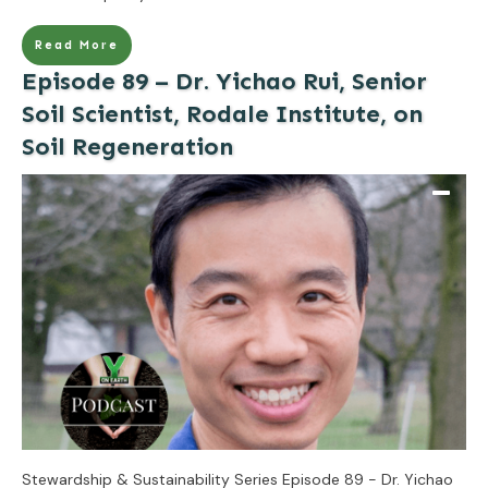
Read More
Episode 89 – Dr. Yichao Rui, Senior
Soil Scientist, Rodale Institute, on
Soil Regeneration
Stewardship & Sustainability Series Episode 89 - Dr. Yichao