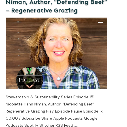
Niman, Author, “Defending Beef”
– Regenerative Grazing
Stewardship & Sustainability Series Episode 151 -
Nicolette Hahn Niman, Author, "Defending Beef" -
Regenerative Grazing Play Episode Pause Episode 1x
00:00 / Subscribe Share Apple Podcasts Google
Podcasts Spotify Stitcher RSS Feed
....