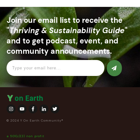
Join our email list to receive the
"
Thriving & Sustainability Guide
"
and to get podcast, event, and
community announcements.
© 2024 Y On Earth Community®
a 501(c)(3) non profit