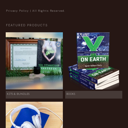
Privacy Policy
| All Rights Reserved.
FEATURED PRODUCTS
KITS & BUNDLES
BOOKS