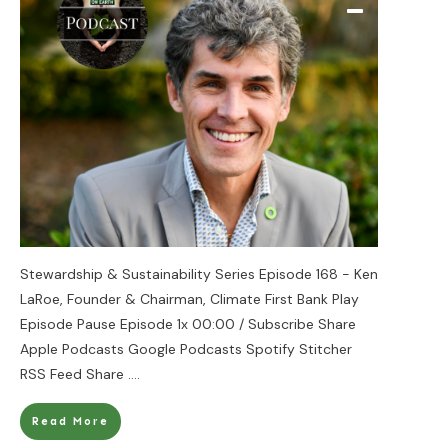
Stewardship & Sustainability Series Episode 168 - Ken
LaRoe, Founder & Chairman, Climate First Bank Play
Episode Pause Episode 1x 00:00 / Subscribe Share
Apple Podcasts Google Podcasts Spotify Stitcher
RSS Feed Share
....
Read More