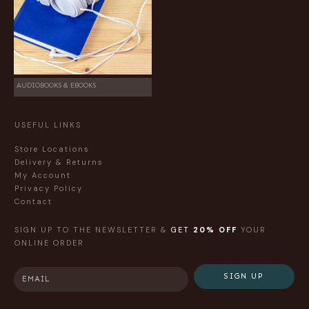
AUDIOBOOKS & EBOOKS
USEFUL LINKS
Store Locations
Delivery & Returns
My Account
Privacy Policy
Contact
SIGN UP TO THE NEWSLETTER &
GET
20% OFF
YOUR
ONLINE ORDER
SIGN UP