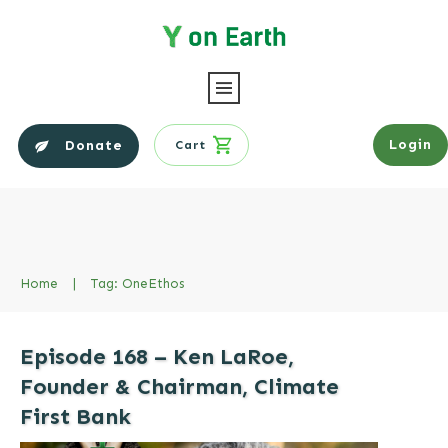
Login
Donate
Cart
Home
|
Tag: OneEthos
Episode 168 – Ken LaRoe,
Founder & Chairman, Climate
First Bank