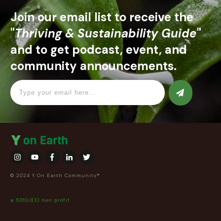
Join our email list to receive the
"
Thriving & Sustainability Guide
"
and to get podcast, event, and
community announcements.
© 2024 Y On Earth Community®
a 501(c)(3) non profit