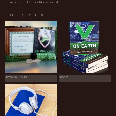
Privacy Policy
| All Rights Reserved.
FEATURED PRODUCTS
KITS & BUNDLES
BOOKS