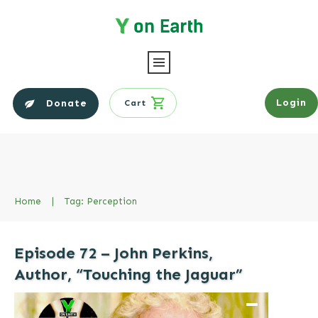
Login
Donate
Cart
Home
|
Tag: Perception
Episode 72 – John Perkins,
Author, “Touching the Jaguar”