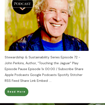
Stewardship & Sustainability Series Episode 72 -
John Perkins, Author, "Touching the Jaguar" Play
Episode Pause Episode 1x 00:00 / Subscribe Share
Apple Podcasts Google Podcasts Spotify Stitcher
RSS Feed Share Link Embed
....
Read More