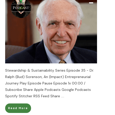
Stewardship & Sustainability Series Episode 35 - Dr.
Ralph (Bud) Sorenson, An (Impact) Entrepreneurial
Journey Play Episode Pause Episode 1x 00:00 /
Subscribe Share Apple Podcasts Google Podcasts
Spotify Stitcher RSS Feed Share
....
Read More