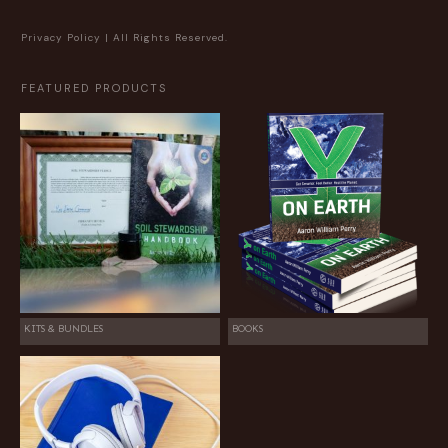
Privacy Policy
| All Rights Reserved.
FEATURED PRODUCTS
KITS & BUNDLES
BOOKS