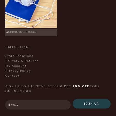
AUDIOBOOKS & EBOOKS
USEFUL LINKS
Store Locations
Delivery & Returns
My Account
Privacy Policy
Contact
SIGN UP TO THE NEWSLETTER &
GET
20% OFF
YOUR
ONLINE ORDER
SIGN UP