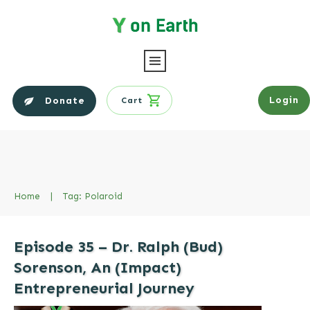
Login
Donate
Cart
Home
|
Tag: Polaroid
Episode 35 – Dr. Ralph (Bud)
Sorenson, An (Impact)
Entrepreneurial Journey