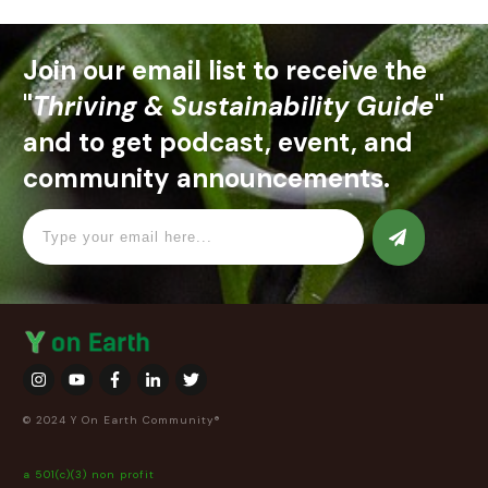
Join our email list to receive the
"
Thriving & Sustainability Guide
"
and to get podcast, event, and
community announcements.
© 2024 Y On Earth Community®
a 501(c)(3) non profit