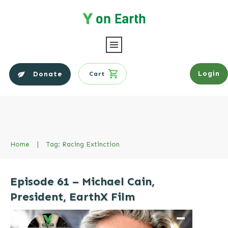
Login
Donate
Cart
Home
|
Tag: Racing Extinction
Episode 61 – Michael Cain,
President, EarthX Film