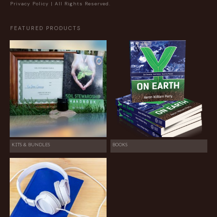
Privacy Policy
| All Rights Reserved.
FEATURED PRODUCTS
KITS & BUNDLES
BOOKS