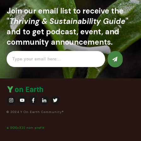
Join our email list to receive the
"
Thriving & Sustainability Guide
"
and to get podcast, event, and
community announcements.
© 2024 Y On Earth Community®
a 501(c)(3) non profit