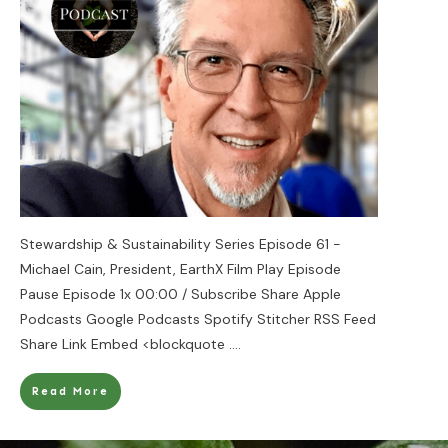
Stewardship & Sustainability Series Episode 61 -
Michael Cain, President, EarthX Film Play Episode
Pause Episode 1x 00:00 / Subscribe Share Apple
Podcasts Google Podcasts Spotify Stitcher RSS Feed
Share Link Embed <blockquote
....
Read More